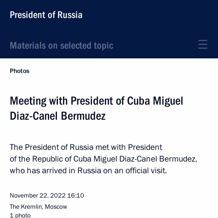
President of Russia
Materials on selected topic
Photos
Meeting with President of Cuba Miguel
Diaz-Canel Bermudez
The President of Russia met with President
of the Republic of Cuba Miguel Diaz-Canel Bermudez,
who has arrived in Russia on an official visit.
November 22, 2022
16:10
The Kremlin, Moscow
1 photo