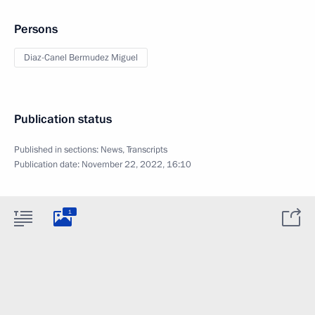
Persons
Diaz-Canel Bermudez Miguel
Publication status
Published in sections:
News
,
Transcripts
Publication date:
November 22, 2022, 16:10
1