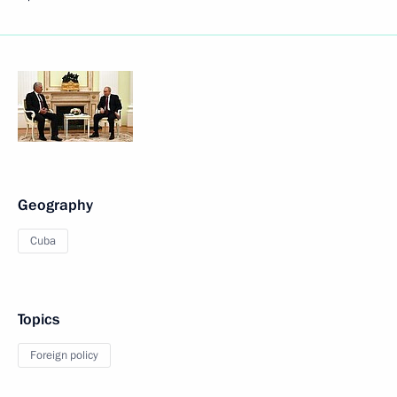
Geography
Cuba
Topics
Foreign policy