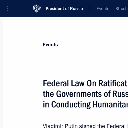
President of Russia
Events
Struct
Materials on selected topic
Events
Cyprus,
33 results
Federal Law On Ratifica
Federal Law On Ratification of the 
the Governments of Russia and Cypr
the Governments of Russ
in Conducting Humanitarian Operatio
in Conducting Humanitar
December 29, 2022, 15:50
Vladimir Putin signed the Federa