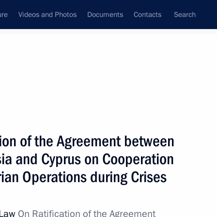
ure
Videos and Photos
Documents
Contacts
Search
All topics
Subscribe to news feed
tion of the Agreement between
Agreement between
us on Cooperation
ia and Cyprus on Cooperation
ns during Crises
ian Operations during Crises
l Law
On Ratification of the Agreement