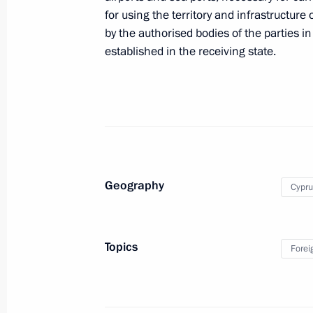
Congratulations to Nicos Anastasiade
for using the territory and infrastructure
as President of Cyprus
by the authorised bodies of the parties
February 5, 2018, 11:45
established in the receiving state.
Russia-Cyprus talks
October 24, 2017, 18:15
Geography
Cypru
Press statements following Russia-Cy
October 24, 2017, 18:10
Topics
Forei
Beginning of meeting with President 
Anastasiades