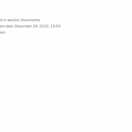
d in section:
Documents
ion date:
December 29, 2022, 15:50
sion
ave a meeting with President
uring Cyprus loan