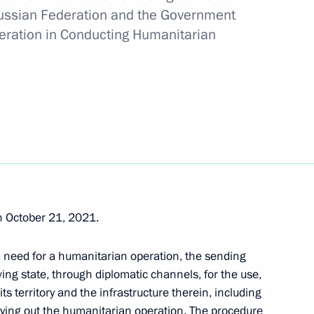
ussian Federation and the Government
nding Russia-Cyprus agreement
peration in Conducting Humanitarian
nt of Cyprus Nicos
 October 21, 2021.
cos Anastasiades
 a need for a humanitarian operation, the sending
ving state, through diplomatic channels, for the use,
ts territory and the infrastructure therein, including
rrying out the humanitarian operation. The procedure