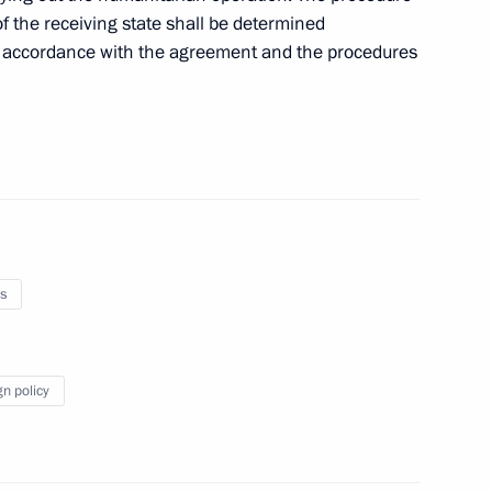
s on his re-election
 of the receiving state shall be determined
 in accordance with the agreement and the procedures
s
prus talks
gn policy
of the Republic of Cyprus Nicos