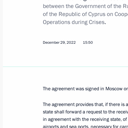
between the Government of the R
Law on ratification of protocol ame
of the Republic of Cyprus on Coo
on avoiding double taxation
Operations during Crises
.
December 30, 2020, 11:25
December 29, 2022
15:50
Telephone conversation with Preside
Anastasiades
July 30, 2020, 12:15
The agreement was signed in Moscow on
Meeting with President of Cyprus Ni
The agreement provides that, if there is
April 26, 2019, 13:45
state shall forward a request to the recei
in agreement with the receiving state, of i
airports and sea ports, necessary for ca