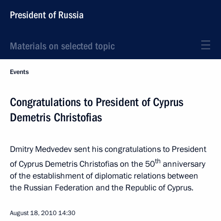
President of Russia
Materials on selected topic
Events
Congratulations to President of Cyprus
Demetris Christofias
Dmitry Medvedev sent his congratulations to President
th
of Cyprus Demetris Christofias on the 50
anniversary
of the establishment of diplomatic relations between
the Russian Federation and the Republic of Cyprus.
August 18, 2010
14:30