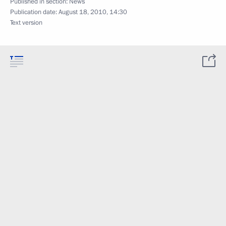
Published in section:
News
Publication date:
August 18, 2010, 14:30
Text version