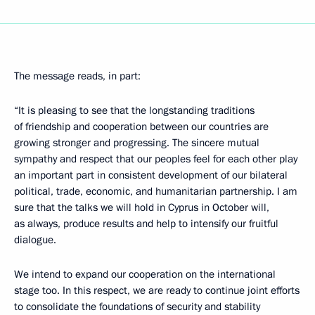
The message reads, in part:
“It is pleasing to see that the longstanding traditions
of friendship and cooperation between our countries are
growing stronger and progressing. The sincere mutual
sympathy and respect that our peoples feel for each other play
an important part in consistent development of our bilateral
political, trade, economic, and humanitarian partnership. I am
sure that the talks we will hold in Cyprus in October will,
as always, produce results and help to intensify our fruitful
dialogue.
We intend to expand our cooperation on the international
stage too. In this respect, we are ready to continue joint efforts
to consolidate the foundations of security and stability