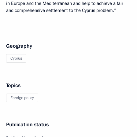
in Europe and the Mediterranean and help to achieve a fair
and comprehensive settlement to the Cyprus problem.”
Geography
Cyprus
Topics
Foreign policy
Publication status