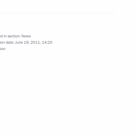
news conference following
d in section:
News
ion date:
June 19, 2011, 14:20
sion