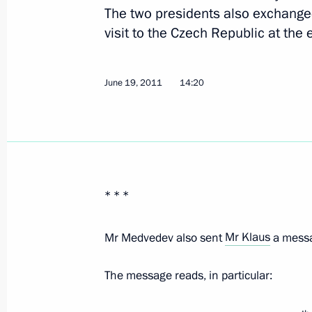
The two presidents also exchange
June 7, 2018, 09:30
visit to the Czech Republic at the 
June 19, 2011
14:20
Press statements following Russian-
November 21, 2017, 16:40
Russian-Czech talks
* * *
November 21, 2017, 16:00
Mr Medvedev also sent
Mr Klaus
a messa
Meeting with President of the Czech
The message reads, in particular:
May 14, 2017, 09:30