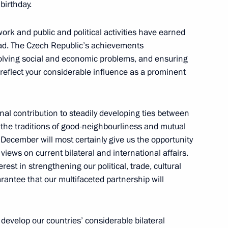
birthday.
 Republic Milos Zeman
ork and public and political activities have earned
oad. The Czech Republic’s achievements
olving social and economic problems, and ensuring
y reflect your considerable influence as a prominent
ublic Milos Zeman
al contribution to steadily developing ties between
the traditions of good-neighbourliness and mutual
n December will most certainly give us the opportunity
views on current bilateral and international affairs.
f their letters of credence
rest in strengthening our political, trade, cultural
rantee that our multifaceted partnership will
zech Republic Petr Necas
o develop our countries’ considerable bilateral