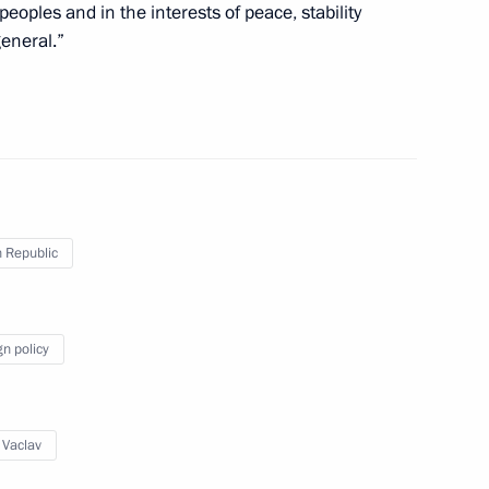
peoples and in the interests of peace, stability
eneral.”
Prime Minister Petr Necas
is election as President
 Republic
gn policy
ecurity agreement
 Vaclav