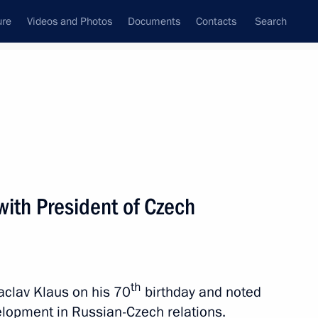
ure
Videos and Photos
Documents
Contacts
Search
All topics
Subscribe to news feed
with President of Czech
ublic Milos Zeman
th
clav Klaus on his 70
birthday and noted
 Russian-Czech Discussion
velopment in Russian-Czech relations.