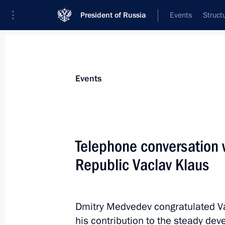
President of Russia
Events
Struct
Materials on selected topic
Events
Czech Republic,
21 results
Telephone conversation 
Greetings to President of Czech Rep
Republic Vaclav Klaus
October 28, 2018, 10:20
Dmitry Medvedev congratulated Va
Greeting on the opening of the first
his contribution to the steady de
Forum meeting