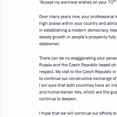
th
“Accept my warmest wishes on your 70
Meeting with President of the Czech
Over many years now, your professional w
high praise within your country and abr
September 3, 2015, 10:00
in establishing a modern democracy, res
steady growth in people’s prosperity full
statesman.
Meeting with President of Czech Rep
May 9, 2015, 19:20
There can be no exaggerating your person
Russia and the Czech Republic based on 
respect. My visit to the Czech Republic i
to continue our constructive exchange of 
Presentation by foreign ambassadors o
I am sure that both countries have an inte
January 16, 2014, 14:00
and humanitarian ties, which are the gua
continue to deepen.
Meeting with Prime Minister of the C
I hope that we will continue our efforts t