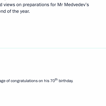
d views on preparations for Mr Medvedev’s
end of the year.
Czech talks
th
ge of congratulations on his 70
birthday.
 Republic Milos Zeman