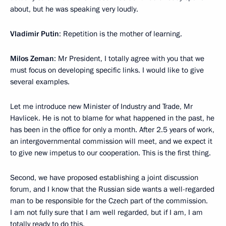
about, but he was speaking very loudly.
Vladimir Putin
: Repetition is the mother of learning.
Milos Zeman
: Mr President, I totally agree with you that we
must focus on developing specific links. I would like to give
several examples.
Let me introduce new Minister of Industry and Trade, Mr
Havlicek. He is not to blame for what happened in the past, he
has been in the office for only a month. After 2.5 years of work,
an intergovernmental commission will meet, and we expect it
to give new impetus to our cooperation. This is the first thing.
Second, we have proposed establishing a joint discussion
forum, and I know that the Russian side wants a well-regarded
man to be responsible for the Czech part of the commission.
I am not fully sure that I am well regarded, but if I am, I am
totally ready to do this.