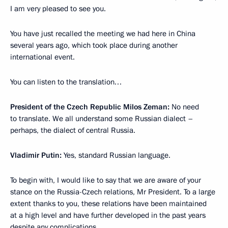
I am very pleased to see you.
You have just recalled the meeting we had here in China
several years ago, which took place during another
international event.
You can listen to the translation…
President of the Czech Republic Milos Zeman:
No need
to translate. We all understand some Russian dialect –
perhaps, the dialect of central Russia.
Vladimir Putin:
Yes, standard Russian language.
To begin with, I would like to say that we are aware of your
stance on the Russia-Czech relations, Mr President. To a large
extent thanks to you, these relations have been maintained
at a high level and have further developed in the past years
despite any complications.