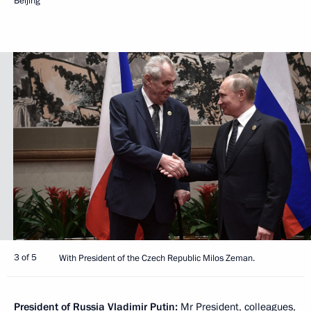
Beijing
3 of 5
With President of the Czech Republic Milos Zeman.
President of Russia Vladimir Putin:
Mr President, colleagues,