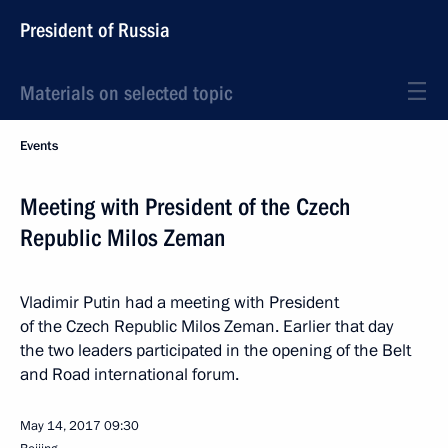
President of Russia
Materials on selected topic
Events
Meeting with President of the Czech
Republic Milos Zeman
Vladimir Putin had a meeting with President
of the Czech Republic Milos Zeman. Earlier that day
the two leaders participated in the opening of the Belt
and Road international forum.
May 14, 2017
09:30