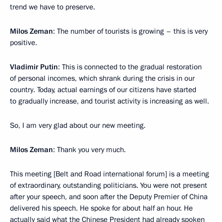
trend we have to preserve.
Milos Zeman
: The number of tourists is growing – this is very
positive.
Vladimir Putin
: This is connected to the gradual restoration
of personal incomes, which shrank during the crisis in our
country. Today, actual earnings of our citizens have started
to gradually increase, and tourist activity is increasing as well.
So, I am very glad about our new meeting.
Milos Zeman
: Thank you very much.
This meeting [Belt and Road international forum] is a meeting
of extraordinary, outstanding politicians. You were not present
after your speech, and soon after the Deputy Premier of China
delivered his speech. He spoke for about half an hour. He
actually said what the Chinese President had already spoken