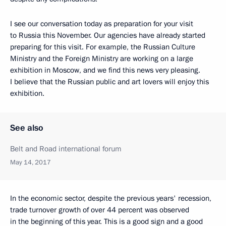
I see our conversation today as preparation for your visit
to Russia this November. Our agencies have already started
preparing for this visit. For example, the Russian Culture
Ministry and the Foreign Ministry are working on a large
exhibition in Moscow, and we find this news very pleasing.
I believe that the Russian public and art lovers will enjoy this
exhibition.
See also
Belt and Road international forum
May 14, 2017
In the economic sector, despite the previous years' recession,
trade turnover growth of over 44 percent was observed
in the beginning of this year. This is a good sign and a good