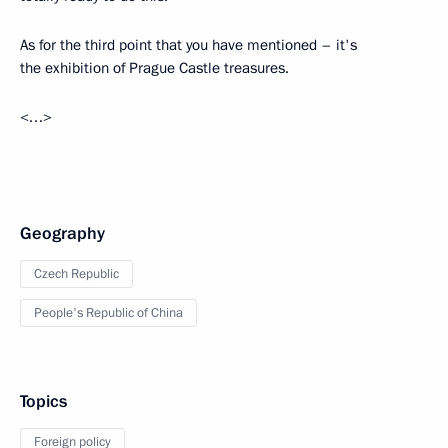
As for the third point that you have mentioned – it's
the exhibition of Prague Castle treasures.
<…>
Geography
Czech Republic
People's Republic of China
Topics
Foreign policy