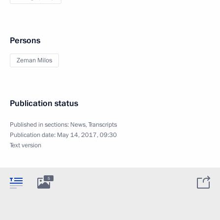
Persons
Zeman Milos
Publication status
Published in sections:
News
,
Transcripts
Publication date:
May 14, 2017, 09:30
Text version
5