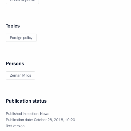
Czech Republic
Topics
Foreign policy
Persons
Zeman Milos
Publication status
Published in section:
News
Publication date:
October 28, 2018, 10:20
Text version