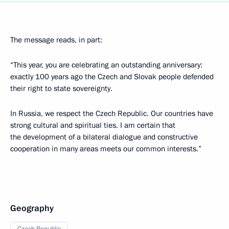
The message reads, in part:
“This year, you are celebrating an outstanding anniversary:
exactly 100 years ago the Czech and Slovak people defended
their right to state sovereignty.
In Russia, we respect the Czech Republic. Our countries have
strong cultural and spiritual ties. I am certain that
the development of a bilateral dialogue and constructive
cooperation in many areas meets our common interests.”
Geography