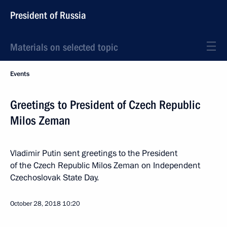
President of Russia
Materials on selected topic
Events
Greetings to President of Czech Republic
Milos Zeman
Vladimir Putin sent greetings to the President
of the Czech Republic Milos Zeman on Independent
Czechoslovak State Day.
October 28, 2018
10:20