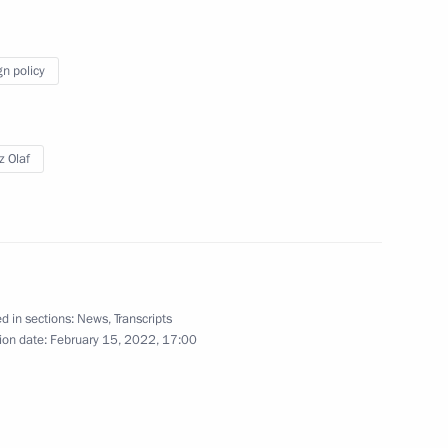
gn policy
 Chancellor of Germany Olaf
z Olaf
 Chancellor of Germany Olaf
d in sections:
News
,
Transcripts
ion date:
February 15, 2022, 17:00
 Chancellor of Germany Olaf