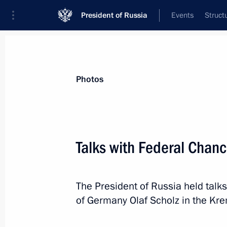
President of Russia
Events
Struct
Materials on selected topic
Photos
Germany,
304 results
Talks with Federal Chanc
Telephone conversation with German
November 15, 2024, 18:10
The President of Russia held talks
of Germany Olaf Scholz in the Kre
Telephone conversation with German