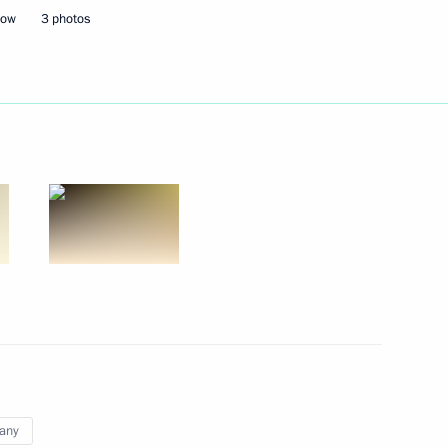
cow
3 photos
 Chancellor of Germany Olaf
ent of France Emmanuel Macron
laf Scholz
 Chancellor of Germany Olaf
any