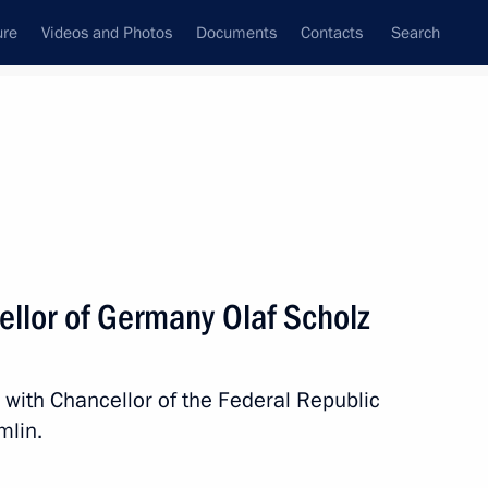
ure
Videos and Photos
Documents
Contacts
Search
All topics
Subscribe to news feed
ellor of Germany Olaf Scholz
 Chancellor Olaf Scholz
 with Chancellor of the Federal Republic
mlin.
 Chancellor Olaf Scholz