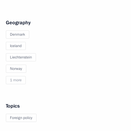
Geography
Denmark
Iceland
Liechtenstein
Norway
1 more
Topics
Foreign policy