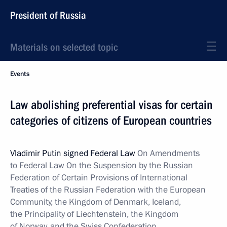
President of Russia
Materials on selected topic
Events
Law abolishing preferential visas for certain
categories of citizens of European countries
Vladimir Putin signed Federal Law
On Amendments
to Federal Law On the Suspension by the Russian
Federation of Certain Provisions of International
Treaties of the Russian Federation with the European
Community, the Kingdom of Denmark, Iceland,
the Principality of Liechtenstein, the Kingdom
of Norway, and the Swiss Confederation