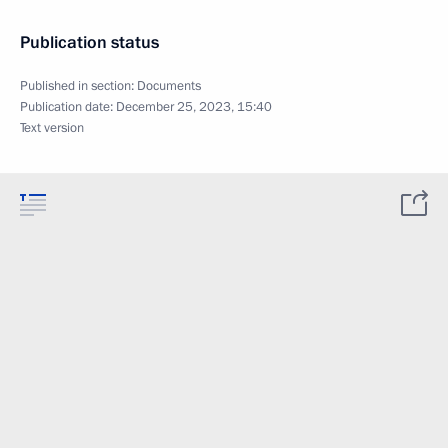
Publication status
Published in section:
Documents
Publication date:
December 25, 2023, 15:40
Text version