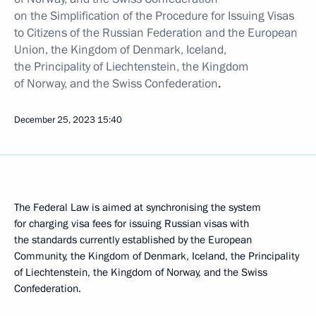
on the Simplification of the Procedure for Issuing Visas
to Citizens of the Russian Federation and the European
Union, the Kingdom of Denmark, Iceland,
the Principality of Liechtenstein, the Kingdom
of Norway, and the Swiss Confederation
.
December 25, 2023
15:40
The Federal Law is aimed at synchronising the system
for charging visa fees for issuing Russian visas with
the standards currently established by the European
Community, the Kingdom of Denmark, Iceland, the Principality
of Liechtenstein, the Kingdom of Norway, and the Swiss
Confederation.