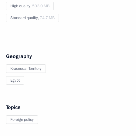
High quality,
503.0 MB
Standard quality,
74.7 MB
Geography
Krasnodar Territory
Egypt
Topics
Foreign policy