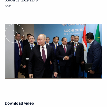
October 23, 2019
11:45
Sochi
Download video