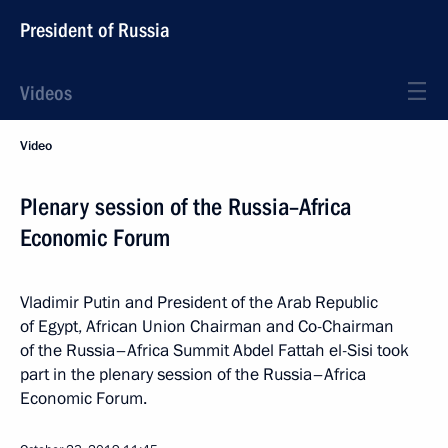
President of Russia
Videos
Video
Plenary session of the Russia–Africa
Economic Forum
Vladimir Putin and President of the Arab Republic
of Egypt, African Union Chairman and Co-Chairman
of the Russia–Africa Summit Abdel Fattah el-Sisi took
part in the plenary session of the Russia–Africa
Economic Forum.