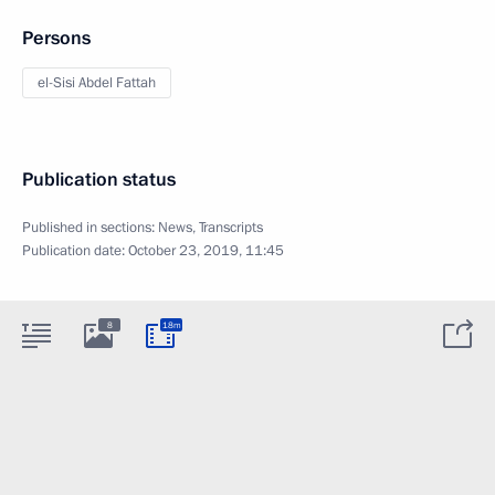
Persons
el-Sisi Abdel Fattah
Publication status
Published in sections:
News
,
Transcripts
Publication date:
October 23, 2019, 11:45
8
18m