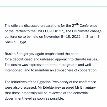
th
The officials discussed preparations for the 27
Conference
of the Parties to the UNFCCC (COP 27), the UN climate change
conference to be held on November 6–18, 2022, in Sharm El
Sheikh, Egypt.
Ruslan Edelgeriyev
again emphasised the need
for a depoliticised and unbiased approach to climate issues.
The desire was expressed to remain pragmatic and well-
intentioned, and to maintain an atmosphere of cooperation.
The initiatives of the Egyptian Presidency of the conference
were also discussed. Mr Edelgeriyev assured Mr Elnaggary
that these proposals will be reviewed at the domestic
government level as soon as possible.