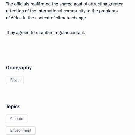
The officials reaffirmed the shared goal of attracting greater
attention of the international community to the problems
of Africa in the context of climate change.
They agreed to maintain regular contact.
Geography
Egypt
Topics
Climate
Environment