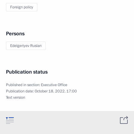
Foreign policy
Persons
Edelgeriyev Ruslan
Publication status
Published in section:
Executive Office
Publication date:
October 18, 2022, 17:00
Text version