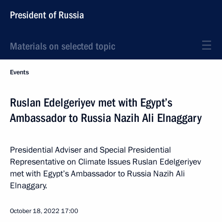
President of Russia
Materials on selected topic
Events
Ruslan Edelgeriyev met with Egypt’s
Ambassador to Russia Nazih Ali Elnaggary
Presidential Adviser and Special Presidential
Representative on Climate Issues Ruslan Edelgeriyev
met with Egypt’s Ambassador to Russia Nazih Ali
Elnaggary.
October 18, 2022
17:00