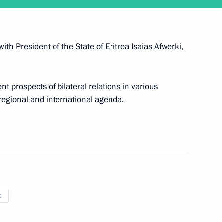
with President of the State of Eritrea Isaias Afwerki,
alks with President of Eritrea
t prospects of bilateral relations in various
 regional and international agenda.
a