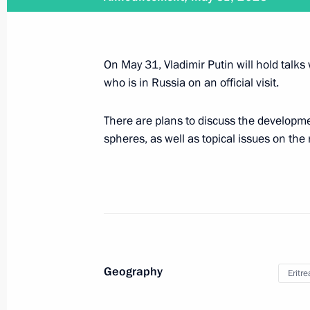
May 31, 2023, 16:40
On May 31, Vladimir Putin will hold talks 
On May 31, Vladimir Putin will hold t
who is in Russia on an official visit.
Isaias Afwerki
May 30, 2023, 15:20
There are plans to discuss the developmen
spheres, as well as topical issues on the
Meeting with Navy personnel
July 26, 2026
Geography
Eritre