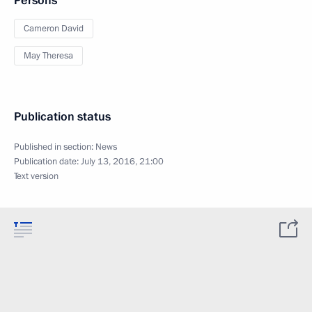
Persons
Cameron David
May Theresa
Publication status
Published in section:
News
Publication date:
July 13, 2016, 21:00
Text version