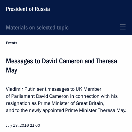
President of Russia
Materials on selected topic
Events
Messages to David Cameron and Theresa
May
Vladimir Putin sent messages to UK Member
of Parliament David Cameron in connection with his
resignation as Prime Minister of Great Britain,
and to the newly appointed Prime Minister Theresa May.
July 13, 2016
21:00