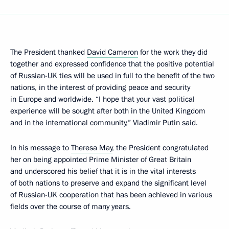
The President thanked
David Cameron
for the work they did
together and expressed confidence that the positive potential
of Russian-UK ties will be used in full to the benefit of the two
nations, in the interest of providing peace and security
in Europe and worldwide. “I hope that your vast political
experience will be sought after both in the United Kingdom
and in the international community,” Vladimir Putin said.
In his message to
Theresa May
, the President congratulated
her on being appointed Prime Minister of Great Britain
and underscored his belief that it is in the vital interests
of both nations to preserve and expand the significant level
of Russian-UK cooperation that has been achieved in various
fields over the course of many years.