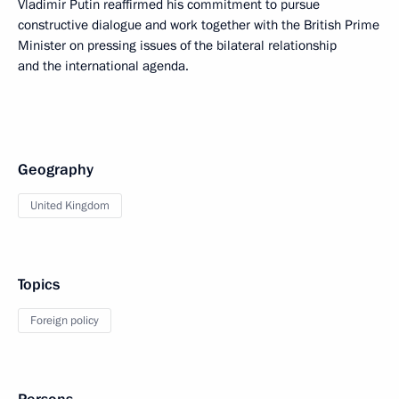
Vladimir Putin reaffirmed his commitment to pursue
constructive dialogue and work together with the British Prime
Minister on pressing issues of the bilateral relationship
and the international agenda.
Geography
United Kingdom
Topics
Foreign policy