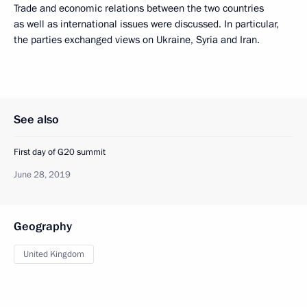
Trade and economic relations between the two countries
as well as international issues were discussed. In particular,
the parties exchanged views on Ukraine, Syria and Iran.
See also
First day of G20 summit
June 28, 2019
Geography
United Kingdom