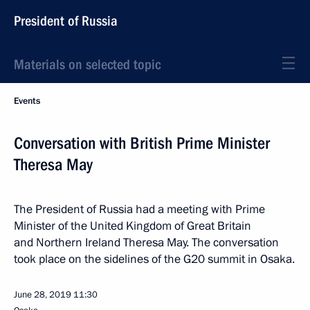
President of Russia
Materials on selected topic
Events
Conversation with British Prime Minister
Theresa May
The President of Russia had a meeting with Prime
Minister of the United Kingdom of Great Britain
and Northern Ireland Theresa May. The conversation
took place on the sidelines of the G20 summit in Osaka.
June 28, 2019
11:30