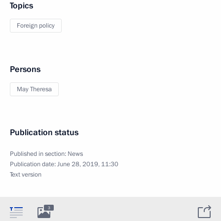
Topics
Foreign policy
Persons
May Theresa
Publication status
Published in section:
News
Publication date:
June 28, 2019, 11:30
Text version
3