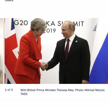
Osaka
1 of 3
With British Prime Minister Theresa May. Photo: Mikhail Metzel,
TASS