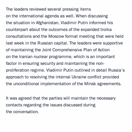
The leaders reviewed several pressing items
on the international agenda as well. When discussing
the situation in Afghanistan, Vladimir Putin informed his
counterpart about the outcomes of the expanded troika
consultations and the Moscow format meeting that were held
last week in the Russian capital. The leaders were supportive
of maintaining the Joint Comprehensive Plan of Action
on the Iranian nuclear programme, which is an important
factor in ensuring security and maintaining the non-
proliferation regime. Vladimir Putin outlined in detail Russia's
approach to resolving the internal Ukraine conflict provided
the unconditional implementation of the Minsk agreements.
It was agreed that the parties will maintain the necessary
contacts regarding the issues discussed during
the conversation.