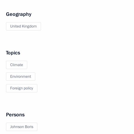
Geography
United Kingdom
Topics
Climate
Environment
Foreign policy
Persons
Johnson Boris