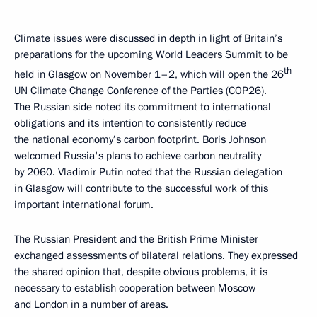
Climate issues were discussed in depth in light of Britain’s
preparations for the upcoming World Leaders Summit to be
th
held in Glasgow on November 1–2, which will open the 26
UN Climate Change Conference of the Parties (COP26).
The Russian side noted its commitment to international
obligations and its intention to consistently reduce
the national economy’s carbon footprint. Boris Johnson
welcomed Russia's plans to achieve carbon neutrality
by 2060. Vladimir Putin noted that the Russian delegation
in Glasgow will contribute to the successful work of this
important international forum.
The Russian President and the British Prime Minister
exchanged assessments of bilateral relations. They expressed
the shared opinion that, despite obvious problems, it is
necessary to establish cooperation between Moscow
and London in a number of areas.