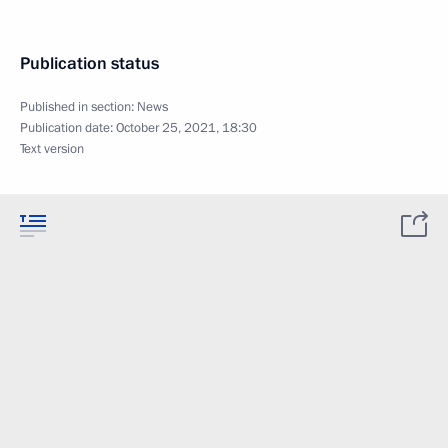
Publication status
Published in section:
News
Publication date:
October 25, 2021, 18:30
Text version