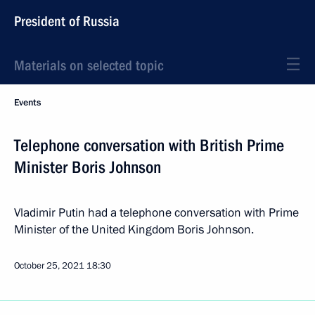
President of Russia
Materials on selected topic
Events
Telephone conversation with British Prime
Minister Boris Johnson
Vladimir Putin had a telephone conversation with Prime
Minister of the United Kingdom Boris Johnson.
October 25, 2021
18:30