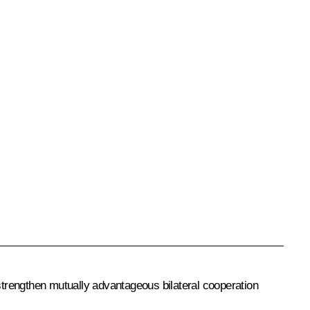
 strengthen mutually advantageous bilateral cooperation