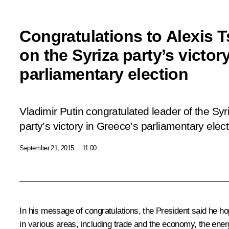
Congratulations to Alexis T
on the Syriza party’s victor
parliamentary election
Vladimir Putin congratulated leader of the Syr
party’s victory in Greece’s parliamentary elect
September 21, 2015
11:00
In his message of congratulations, the President said he ho
in various areas, including trade and the economy, the ener