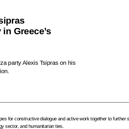
sipras
y in Greece’s
iza party Alexis Tsipras on his
ion.
pes for constructive dialogue and active work together to further
gy sector, and humanitarian ties.