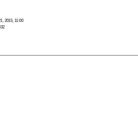
1, 2015, 11:00
332