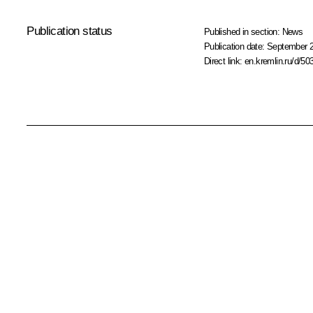
Publication status
Published in section:
News
Publication date:
September 2
Direct link:
en.kremlin.ru/d/50