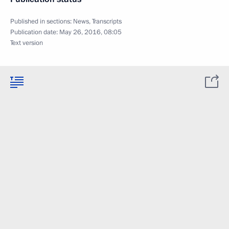
Published in sections:
News
,
Transcripts
Publication date:
May 26, 2016, 08:05
Text version