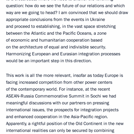
question: how do we see the future of our relations and which
way are we going to head? I am convinced that we should draw
appropriate conclusions from the events in Ukraine
and proceed to establishing, in the vast space stretching
between the Atlantic and the Pacific Oceans, a zone
of economic and humanitarian cooperation based
on the architecture of equal and indivisible security.
Harmonizing European and Eurasian integration processes
would be an important step in this direction.
This work is all the more relevant, insofar as today Europe is
facing increased competition from other power centers
of the contemporary world. For instance, at the recent
ASEAN‑Russia Commemorative Summit in Sochi we had
meaningful discussions with our partners on pressing
international issues, the prospects for integration projects
and enhanced cooperation in the Asia‑Pacific region.
Apparently, a rightful position of the Old Continent in the new
international realities can only be secured by combining