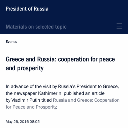
President of Russia
Materials on selected topic
Events
Greece and Russia: cooperation for peace
and prosperity
In advance of the visit by Russia’s President to Greece,
the newspaper Kathimerini published an article
by Vladimir Putin titled
Russia and Greece: Cooperation
for Peace and Prosperity
.
May 26, 2016
08:05