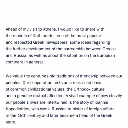
Ahead of my visit to Athens, I would like to share with
the readers of Kathimerini, one of the most popular
and respected Greek newspapers, some ideas regarding
the further development of the partnership between Greece
and Russia, as well as about the situation on the European
continent in general.
We value the centuries-old traditions of friendship between our
peoples. Our cooperation rests on a rock-solid base
of common civilizational values, the Orthodox culture
and a genuine mutual affection. A vivid example of how closely
our people’s lives are intertwined is the story of Ioannis
Kapodistrias, who was a Russian minister of foreign affairs
in the 19th century and later became a head of the Greek
state.