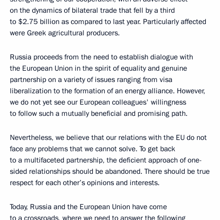
on the dynamics of bilateral trade that fell by a third
to $2.75 billion as compared to last year. Particularly affected
were Greek agricultural producers.
Russia proceeds from the need to establish dialogue with
the European Union in the spirit of equality and genuine
partnership on a variety of issues ranging from visa
liberalization to the formation of an energy alliance. However,
we do not yet see our European colleagues' willingness
to follow such a mutually beneficial and promising path.
Nevertheless, we believe that our relations with the EU do not
face any problems that we cannot solve. To get back
to a multifaceted partnership, the deficient approach of one-
sided relationships should be abandoned. There should be true
respect for each other’s opinions and interests.
Today, Russia and the European Union have come
to a crossroads, where we need to answer the following