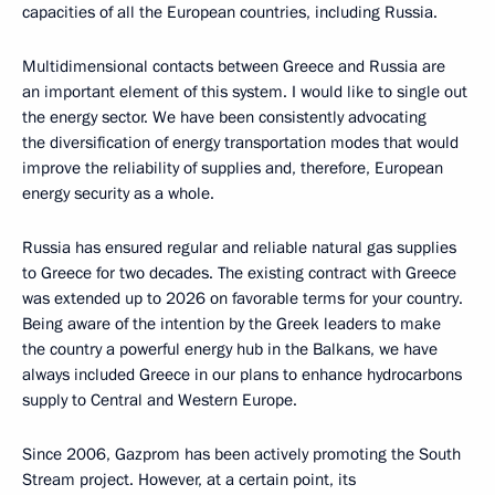
capacities of all the European countries, including Russia.
Multidimensional contacts between Greece and Russia are
an important element of this system. I would like to single out
the energy sector. We have been consistently advocating
the diversification of energy transportation modes that would
improve the reliability of supplies and, therefore, European
energy security as a whole.
Russia has ensured regular and reliable natural gas supplies
to Greece for two decades. The existing contract with Greece
was extended up to 2026 on favorable terms for your country.
Being aware of the intention by the Greek leaders to make
the country a powerful energy hub in the Balkans, we have
always included Greece in our plans to enhance hydrocarbons
supply to Central and Western Europe.
Since 2006, Gazprom has been actively promoting the South
Stream project. However, at a certain point, its