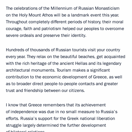
The celebrations of the Millennium of Russian Monasticism
on the Holy Mount Athos will be a landmark event this year.
Throughout completely different periods of history, their moral
courage, faith and patriotism helped our peoples to overcome
severe ordeals and preserve their identity.
Hundreds of thousands of Russian tourists visit your country
every year. They relax on the beautiful beaches, get acquainted
with the rich heritage of the ancient Hellas and its legendary
architectural monuments. Tourism makes a significant
contribution to the economic development of Greece, as well
as to broader direct people-to-people contacts and greater
trust and friendship between our citizens.
I know that Greece remembers that its achievement
of independence was due in no small measure to Russia's
efforts. Russia's support for the Greek national liberation
struggle largely determined the further development