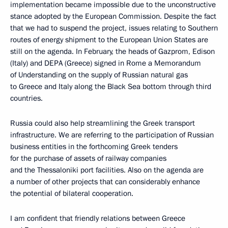
implementation became impossible due to the unconstructive
stance adopted by the European Commission. Despite the fact
that we had to suspend the project, issues relating to Southern
routes of energy shipment to the European Union States are
still on the agenda. In February, the heads of Gazprom, Edison
(Italy) and DEPA (Greece) signed in Rome a Memorandum
of Understanding on the supply of Russian natural gas
to Greece and Italy along the Black Sea bottom through third
countries.
Russia could also help streamlining the Greek transport
infrastructure. We are referring to the participation of Russian
business entities in the forthcoming Greek tenders
for the purchase of assets of railway companies
and the Thessaloniki port facilities. Also on the agenda are
a number of other projects that can considerably enhance
the potential of bilateral cooperation.
I am confident that friendly relations between Greece