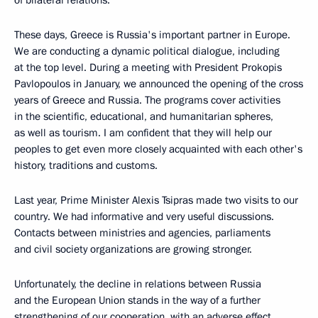
of bilateral relations.
These days, Greece is Russia's important partner in Europe.
We are conducting a dynamic political dialogue, including
at the top level. During a meeting with President Prokopis
Pavlopoulos in January, we announced the opening of the cross
years of Greece and Russia. The programs cover activities
in the scientific, educational, and humanitarian spheres,
as well as tourism. I am confident that they will help our
peoples to get even more closely acquainted with each other's
history, traditions and customs.
Last year, Prime Minister Alexis Tsipras made two visits to our
country. We had informative and very useful discussions.
Contacts between ministries and agencies, parliaments
and civil society organizations are growing stronger.
Unfortunately, the decline in relations between Russia
and the European Union stands in the way of a further
strengthening of our cooperation, with an adverse effect