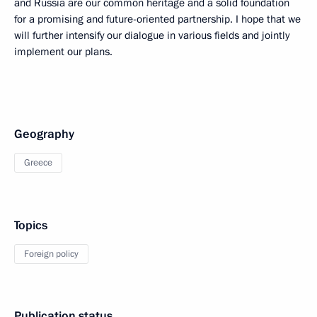
and Russia are our common heritage and a solid foundation
for a promising and future-oriented partnership. I hope that we
will further intensify our dialogue in various fields and jointly
implement our plans.
Geography
Greece
Topics
Foreign policy
Publication status