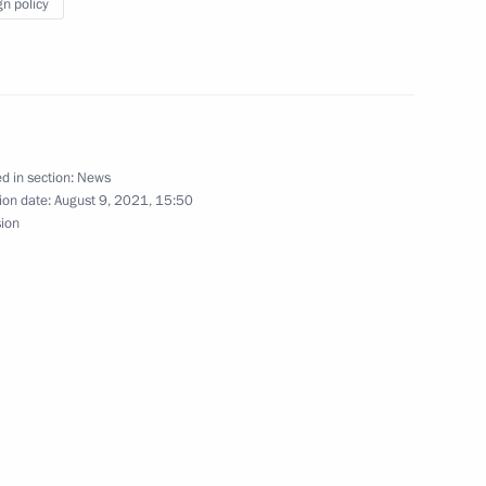
gn policy
 Greece
d in section:
News
ion date:
August 9, 2021, 15:50
sion
ay
eece Kyriakos Mitsotakis