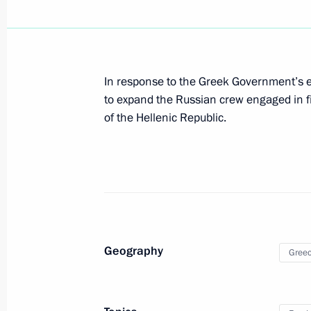
Mitsotakis
December 8, 2021, 17:10
In response to the Greek Government’s e
to expand the Russian crew engaged in fig
Russian-Greek talks
of the Hellenic Republic.
December 8, 2021, 14:20
On December 8, Vladimir Putin will h
of the Hellenic Republic Kyriakos Mit
December 7, 2021, 12:45
Geography
Gree
Vladimir Putin gave instructions to 