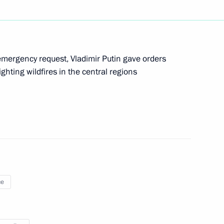
mergency request, Vladimir Putin gave orders
hting wildfires in the central regions
old talks with Prime Minister
sotakis in Sochi
ce
expand Russian crew fighting