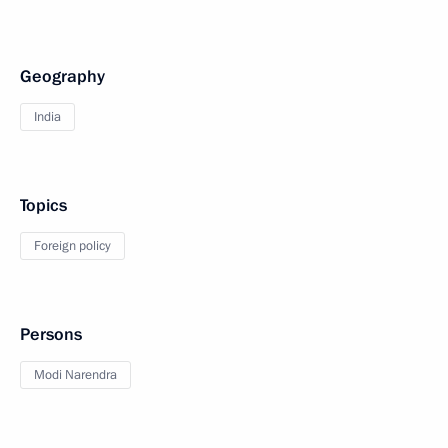
Geography
India
Topics
Foreign policy
Persons
Modi Narendra