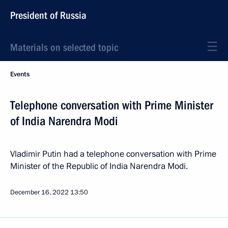
President of Russia
Materials on selected topic
Events
Telephone conversation with Prime Minister
of India Narendra Modi
Vladimir Putin had a telephone conversation with Prime
Minister of the Republic of India Narendra Modi.
December 16, 2022
13:50