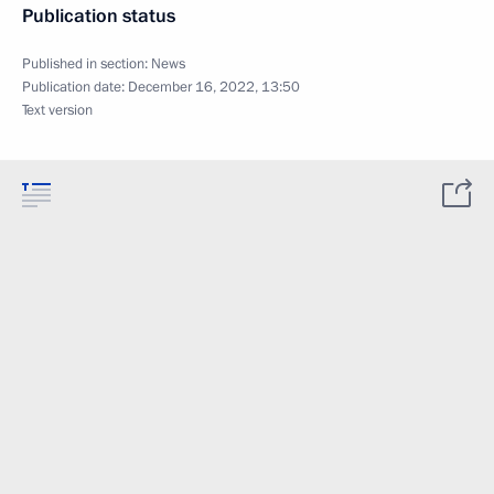
Publication status
Published in section:
News
Publication date:
December 16, 2022, 13:50
Text version