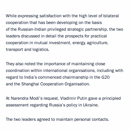
While expressing satisfaction with the high level of bilateral
cooperation that has been developing on the basis
of the Russian-Indian privileged strategic partnership, the two
leaders discussed in detail the prospects for practical
cooperation in mutual investment, energy, agriculture,
transport and logistics.
They also noted the importance of maintaining close
coordination within international organisations, including with
regard to India’s commenced chairmanship in the G20
and the Shanghai Cooperation Organisation.
At Narendra Modi’s request, Vladimir Putin gave a principled
assessment regarding Russia’s policy in Ukraine.
The two leaders agreed to maintain personal contacts.