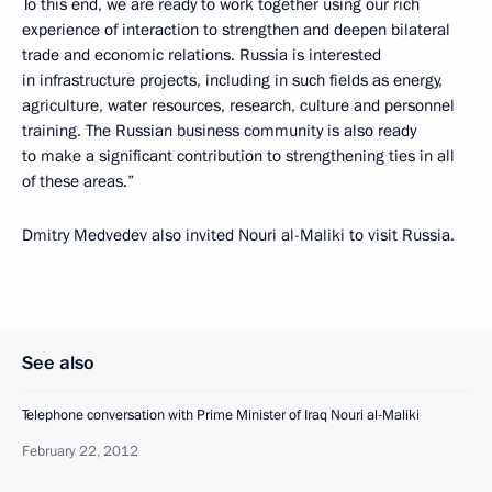
To this end, we are ready to work together using our rich
experience of interaction to strengthen and deepen bilateral
trade and economic relations. Russia is interested
in infrastructure projects, including in such fields as energy,
agriculture, water resources, research, culture and personnel
training. The Russian business community is also ready
to make a significant contribution to strengthening ties in all
of these areas.”
Dmitry Medvedev also invited Nouri al-Maliki to visit Russia.
See also
Telephone conversation with Prime Minister of Iraq Nouri al-Maliki
February 22, 2012