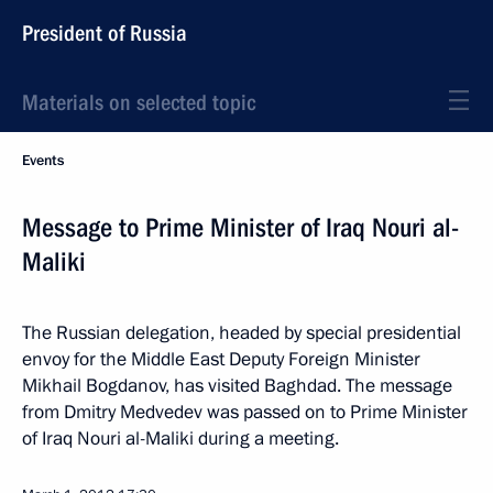
President of Russia
Materials on selected topic
Events
Message to Prime Minister of Iraq Nouri al-
Maliki
The Russian delegation, headed by special presidential
envoy for the Middle East Deputy Foreign Minister
Mikhail Bogdanov, has visited Baghdad. The message
from Dmitry Medvedev was passed on to Prime Minister
of Iraq Nouri al-Maliki during a meeting.