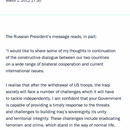
March 1, 2012
17:30
The Russian President’s message reads, in part:
“I would like to share some of my thoughts in continuation
of the constructive dialogue between our two countries
on a wide range of bilateral cooperation and current
international issues.
I realise that after the withdrawal of US troops, the Iraqi
society will face a number of challenges which it will have
to tackle independently. I am confident that your Government
is capable of providing a timely response to the threats
and challenges to building Iraq’s sovereignty, its unity
and territorial integrity. These challenges include eradicating
terrorism and crime, which stand in the way of normal life,