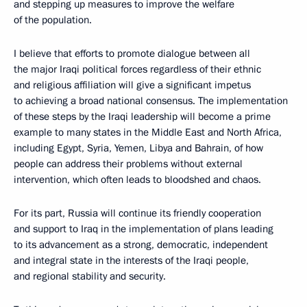
and stepping up measures to improve the welfare
of the population.
I believe that efforts to promote dialogue between all
the major Iraqi political forces regardless of their ethnic
and religious affiliation will give a significant impetus
to achieving a broad national consensus. The implementation
of these steps by the Iraqi leadership will become a prime
example to many states in the Middle East and North Africa,
including Egypt, Syria, Yemen, Libya and Bahrain, of how
people can address their problems without external
intervention, which often leads to bloodshed and chaos.
For its part, Russia will continue its friendly cooperation
and support to Iraq in the implementation of plans leading
to its advancement as a strong, democratic, independent
and integral state in the interests of the Iraqi people,
and regional stability and security.