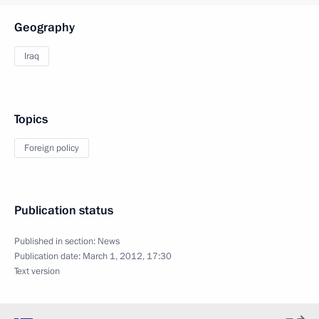
Geography
Iraq
Topics
Foreign policy
Publication status
Published in section:
News
Publication date:
March 1, 2012, 17:30
Text version