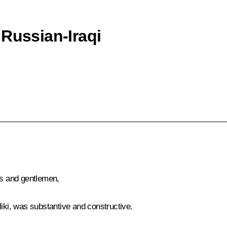
 Russian-Iraqi
es and gentlemen,
liki, was substantive and constructive.