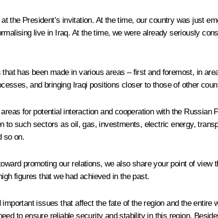
 at the President’s invitation. At the time, our country was just em
rmalising live in Iraq. At the time, we were already seriously con
 that has been made in various areas – first and foremost, in area
ocesses, and bringing Iraqi positions closer to those of other count
 areas for potential interaction and cooperation with the Russian
ven to such sectors as oil, gas, investments, electric energy, transp
d so on.
rd promoting our relations, we also share your point of view tha
igh figures that we had achieved in the past.
mportant issues that affect the fate of the region and the entire 
eed to ensure reliable security and stability in this region. Besi