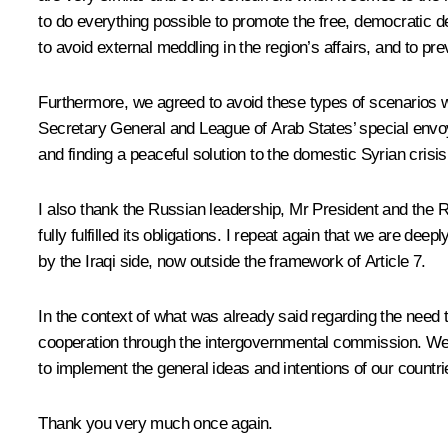
to do everything possible to promote the free, democratic d
to avoid external meddling in the region’s affairs, and to pre
Furthermore, we agreed to avoid these types of scenarios wh
Secretary General and League of Arab States’ special envoy
and finding a peaceful solution to the domestic Syrian crisis t
I also thank
the Russian leadership, Mr President and the Ru
fully fulfilled its obligations. I repeat again that we are de
by
the Iraqi side, now outside the framework of Article 7.
In the context of what was already said regarding the need t
cooperation through the intergovernmental commission. We w
to implement the general ideas and intentions of our countri
Thank you very much once again.