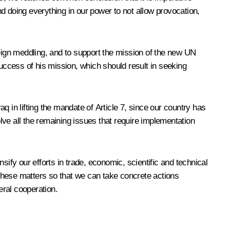
d doing everything in our power to not allow provocation,
reign meddling, and to support the mission of the new UN
ccess of his mission, which should result in seeking
 in lifting the mandate of Article 7, since our country has
solve all the remaining issues that require implementation
ify our efforts in trade, economic, scientific and technical
these matters so that we can take concrete actions
eral cooperation.