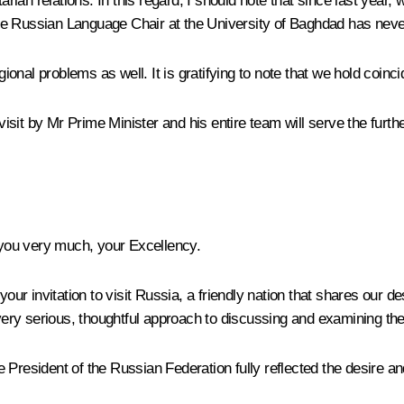
an relations. In this regard, I should note that since last year, 
t the Russian Language Chair at the University of Baghdad has nev
onal problems as well. It is gratifying to note that we hold coinc
s visit by Mr Prime Minister and his entire team will serve the fu
you very much, your Excellency.
our invitation to visit Russia, a friendly nation that shares our des
very serious, thoughtful approach to discussing and examining the 
 President of the Russian Federation fully reflected the desire a