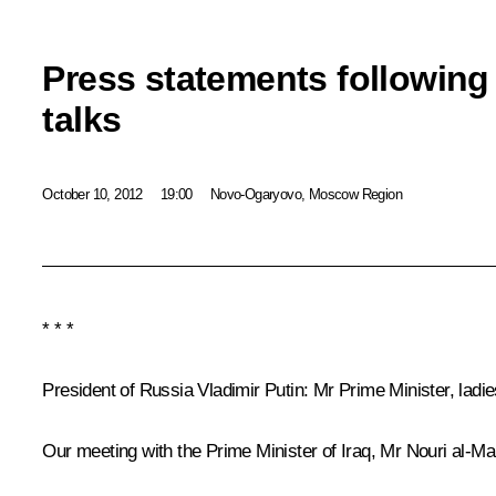
Press statements following
talks
October 10, 2012
19:00
Novo-Ogaryovo, Moscow Region
* * *
President of Russia Vladimir Putin:
Mr Prime Minister, ladi
Our meeting with the Prime Minister of Iraq, Mr Nouri al-Ma