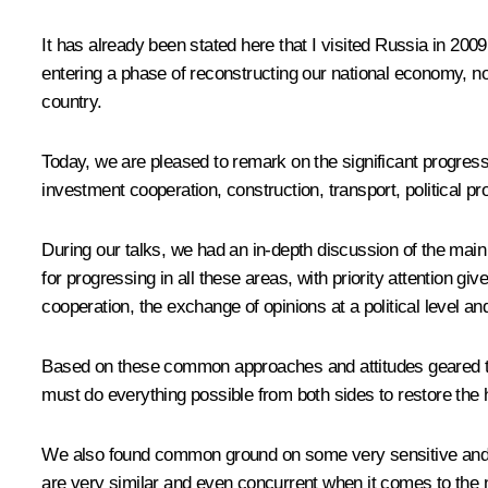
It has already been stated here that I visited Russia in 2009
entering a phase of reconstructing our national economy, no
country.
Today, we are pleased to remark on the significant progress
investment cooperation, construction, transport, political pr
During our talks, we had an in-depth discussion of the main
for progressing
in all these areas, with priority attention gi
cooperation, the exchange of opinions at a political level an
Based on these common approaches and attitudes geared towa
must do everything possible from both sides to restore the h
We also found common ground
on some very sensitive and i
are very similar and even concurrent when it comes to the n