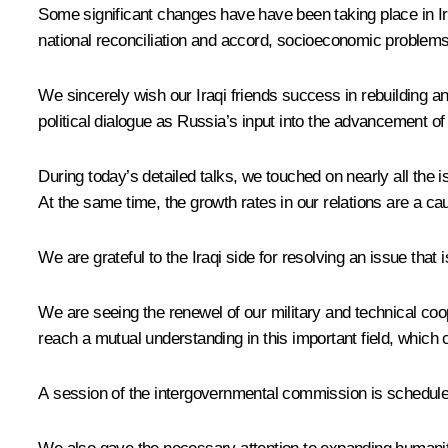
Some significant changes have have been taking place in Ira
national reconciliation and accord, socioeconomic problems r
We sincerely wish our Iraqi friends success in rebuilding a
political dialogue as Russia’s input into the advancement of 
During today’s detailed talks, we touched on nearly all the i
At the same time, the growth rates in our relations are a c
We are grateful to the Iraqi side for resolving an issue that i
We are seeing the renewel of our military and technical coop
reach a mutual understanding in this important field, which
A session of the intergovernmental commission is scheduled