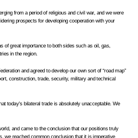
erging from a period of religious
and civil war, and we were
sidering prospects for developing cooperation with your
s of great importance to both sides such as oil, gas,
ries in the region.
 Federation and agreed to develop our own sort of “road map”
ort, construction, trade, security, military and technical
t today’s bilateral trade is absolutely unacceptable. We
world, and came to the conclusion that our positions truly
des, we reached common conclusion that it is imperative