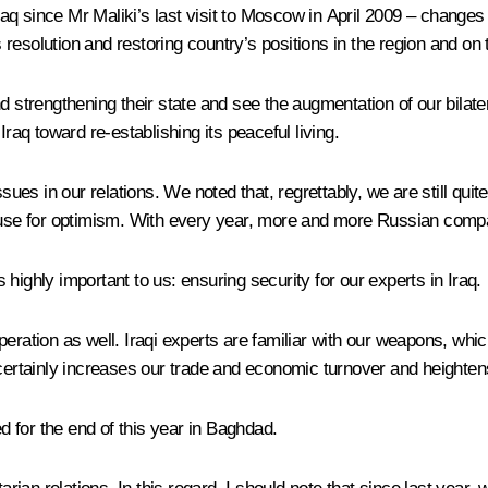
q since Mr Maliki’s last visit to Moscow in April 2009 – changes f
esolution and restoring country’s positions in the region and on t
nd strengthening their state and see the augmentation of our bilat
Iraq toward re-establishing its peaceful living.
ssues in our relations. We noted that, regrettably,
we are still qui
ause for optimism. With every year, more and more Russian compani
s highly important to us: ensuring security for our experts in Iraq.
eration as well. Iraqi experts are familiar with our weapons, whic
 certainly increases our trade and economic turnover and heighten
 for the end of this year in Baghdad.