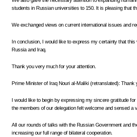
We also gave the necessary attention to expanding humanitari
students in Russian universities to 150. It is pleasing tha
We exchanged views on current international issues and regi
In conclusion, I would like to express my certainty that thi
Russia and Iraq.
Thank you very much for your attention.
Prime Minister of Iraq
Nouri al-Maliki
(
retranslated
): Thank 
I would like to begin by expressing my sincere gratitude for y
the members of our delegation felt welcome and sensed
a 
All our rounds of talks with the Russian Government and the
increasing our full range of bilateral cooperation.