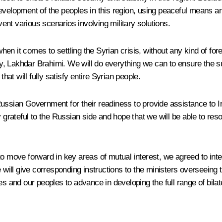
evelopment of the peoples in this region, using peaceful means an
vent various scenarios involving military solutions.
en it comes to settling the Syrian crisis, without any kind of fo
, Lakhdar Brahimi. We will do everything we can to ensure the su
hat will fully satisfy entire Syrian people.
ssian Government for their readiness to provide assistance to Iraq
eply grateful to the Russian side and hope that we will be able to re
o move forward in key areas of mutual interest, we agreed to intens
ill give corresponding instructions to the ministers overseeing 
es and our peoples to advance in developing the full range of bilat