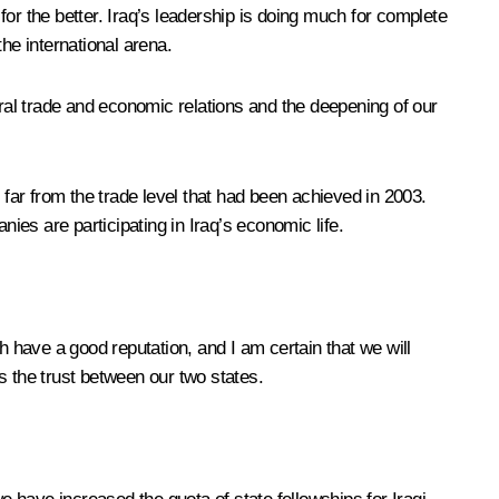
or the better. Iraq’s leadership is doing much for complete
he international arena.
eral trade and economic relations and the deepening of our
te far from the trade level that had been achieved in 2003.
es are participating in Iraq’s economic life.
h have a good reputation, and I am certain that we will
s the trust between our two states.