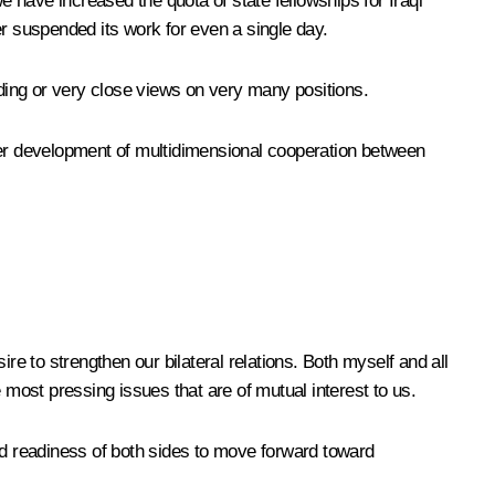
we have increased the quota of state fellowships
for Iraqi
er suspended its work for even a single day.
iding or very close views on very many positions.
rther development of multidimensional cooperation between
ire to strengthen our bilateral relations. Both myself and all
most pressing issues that are of mutual interest to us.
nd readiness of both sides to move forward toward