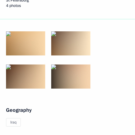
St Petersburg
4 photos
Geography
Iraq