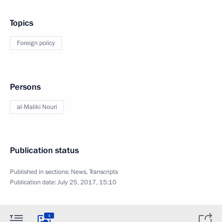
Topics
Foreign policy
Persons
al-Maliki Nouri
Publication status
Published in sections:
News
,
Transcripts
Publication date:
July 25, 2017, 15:10
4