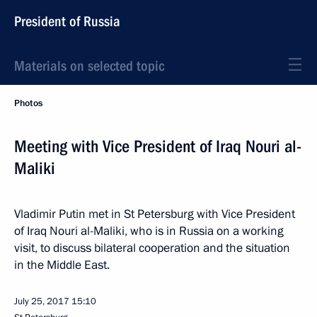
President of Russia
Materials on selected topic
Photos
Meeting with Vice President of Iraq Nouri al-
Maliki
Vladimir Putin met in St Petersburg with Vice President
of Iraq Nouri al-Maliki, who is in Russia on a working
visit, to discuss bilateral cooperation and the situation
in the Middle East.
July 25, 2017
15:10