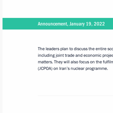
Vladimir Putin will visit Iran on July 
July 18, 2022, 16:00
Announcement, January 19, 2022
Law ratifying free trade zone protoc
The leaders plan to discuss the entire sco
July 14, 2022, 13:00
including joint trade and economic projec
matters. They will also focus on the fulf
(JCPOA) on Iran’s nuclear programme.
Meeting with President of Iran Sayyi
June 29, 2022, 21:30
6th Caspian Summit