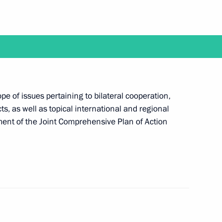
19
ol between EAEU and Iran
pe of issues pertaining to bilateral cooperation,
ts, as well as topical international and regional
ilment of the Joint Comprehensive Plan of Action
d Ebrahim Raisi