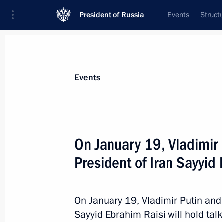
President of Russia
Events
Struct
Materials on selected topic
Events
Iran,
180 results
On January 19, Vladimir P
President of Iran Sayyid
Vladimir Putin arrived in Tehran
On January 19, Vladimir Putin and 
July 19, 2022, 15:40
Sayyid Ebrahim Raisi will hold ta