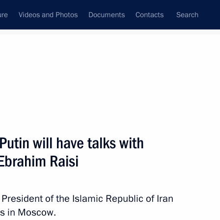
ure
Videos and Photos
Documents
Contacts
Search
All topics
Subscribe to news feed
utin will have talks with
Next
 Ebrahim Raisi
President of the Islamic Republic of Iran
lks in Moscow.