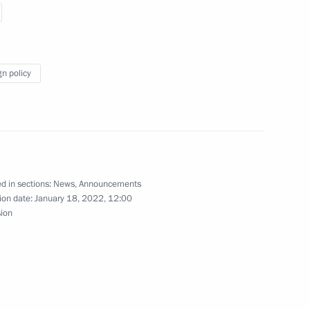
t of Iran Sayyid Ebrahim Raisi
gn policy
t of Iran Sayyid Ebrahim Raisi
d in sections:
News
,
Announcements
ion date:
January 18, 2022, 12:00
sion
d Ebrahim Raisi