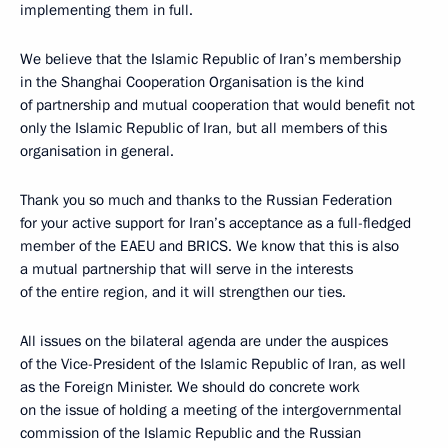
implementing them in full.
We believe that the Islamic Republic of Iran’s membership
in the Shanghai Cooperation Organisation is the kind
of partnership and mutual cooperation that would benefit not
only the Islamic Republic of Iran, but all members of this
organisation in general.
Thank you so much and thanks to the Russian Federation
for your active support for Iran’s acceptance as a full-fledged
member of the EAEU and BRICS. We know that this is also
a mutual partnership that will serve in the interests
of the entire region, and it will strengthen our ties.
All issues on the bilateral agenda are under the auspices
of the Vice-President of the Islamic Republic of Iran, as well
as the Foreign Minister. We should do concrete work
on the issue of holding a meeting of the intergovernmental
commission of the Islamic Republic and the Russian