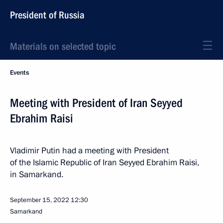
President of Russia
Materials on selected topic
Events
Meeting with President of Iran Seyyed
Ebrahim Raisi
Vladimir Putin had a meeting with President
of the Islamic Republic of Iran Seyyed Ebrahim Raisi,
in Samarkand.
September 15, 2022
12:30
Samarkand