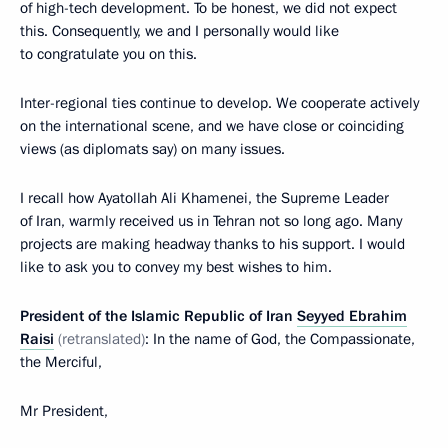
of high-tech development. To be honest, we did not expect
this. Consequently, we and I personally would like
to congratulate you on this.
Inter-regional ties continue to develop. We cooperate actively
on the international scene, and we have close or coinciding
views (as diplomats say) on many issues.
I recall how Ayatollah Ali Khamenei, the Supreme Leader
of Iran, warmly received us in Tehran not so long ago. Many
projects are making headway thanks to his support. I would
like to ask you to convey my best wishes to him.
President of the Islamic Republic of Iran
Seyyed Ebrahim
Raisi
(retranslated)
: In the name of God, the Compassionate,
the Merciful,
Mr President,