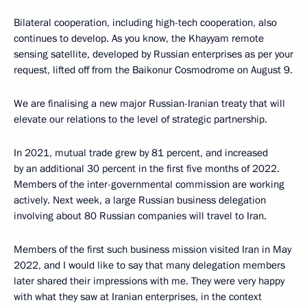
Bilateral cooperation, including high-tech cooperation, also
continues to develop. As you know, the Khayyam remote
sensing satellite, developed by Russian enterprises as per your
request, lifted off from the Baikonur Cosmodrome on August 9.
We are finalising a new major Russian-Iranian treaty that will
elevate our relations to the level of strategic partnership.
In 2021, mutual trade grew by 81 percent, and increased
by an additional 30 percent in the first five months of 2022.
Members of the inter-governmental commission are working
actively. Next week, a large Russian business delegation
involving about 80 Russian companies will travel to Iran.
Members of the first such business mission visited Iran in May
2022, and I would like to say that many delegation members
later shared their impressions with me. They were very happy
with what they saw at Iranian enterprises, in the context