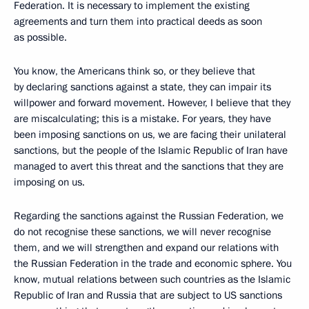
Federation. It is necessary to implement the existing
agreements and turn them into practical deeds as soon
as possible.
You know, the Americans think so, or they believe that
by declaring sanctions against a state, they can impair its
willpower and forward movement. However, I believe that they
are miscalculating; this is a mistake. For years, they have
been imposing sanctions on us, we are facing their unilateral
sanctions, but the people of the Islamic Republic of Iran have
managed to avert this threat and the sanctions that they are
imposing on us.
Regarding the sanctions against the Russian Federation, we
do not recognise these sanctions, we will never recognise
them, and we will strengthen and expand our relations with
the Russian Federation in the trade and economic sphere. You
know, mutual relations between such countries as the Islamic
Republic of Iran and Russia that are subject to US sanctions