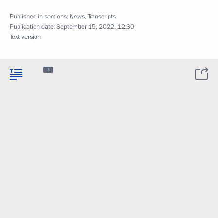
Published in sections:
News
,
Transcripts
Publication date:
September 15, 2022, 12:30
Text version
3