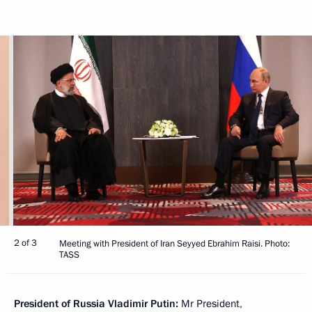
2 of 3
Meeting with President of Iran Seyyed Ebrahim Raisi. Photo:
TASS
President of Russia Vladimir Putin:
Mr President,