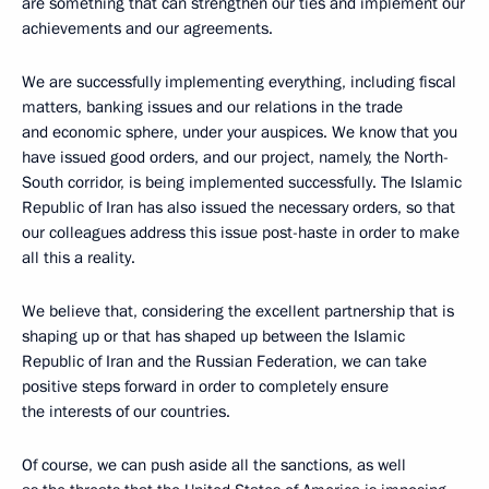
are something that can strengthen our ties and implement our
achievements and our agreements.
We are successfully implementing everything, including fiscal
matters, banking issues and our relations in the trade
and economic sphere, under your auspices. We know that you
have issued good orders, and our project, namely, the North-
South corridor, is being implemented successfully. The Islamic
Republic of Iran has also issued the necessary orders, so that
our colleagues address this issue post-haste in order to make
all this a reality.
We believe that, considering the excellent partnership that is
shaping up or that has shaped up between the Islamic
Republic of Iran and the Russian Federation, we can take
positive steps forward in order to completely ensure
the interests of our countries.
Of course, we can push aside all the sanctions, as well