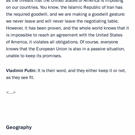
as the threats that the United States of America is imposing
on our countries. You know, the Islamic Republic of Iran has
the required goodwill, and we are making a goodwill gesture:
we never leave and will never leave the negotiating table.
However, it has been proven, and the whole world knows that it
is impossible to reach an agreement with the United States
of America, it violates all obligations. Of course, everyone
knows that the European Union is also in a passive situation,
unable to keep its promises.
Vladimir Putin:
It is their word, and they either keep it or not,
as they see fit.
<…>
Geography