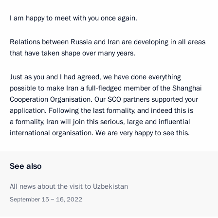
I am happy to meet with you once again.
Relations between Russia and Iran are developing in all areas
that have taken shape over many years.
Just as you and I had agreed, we have done everything
possible to make Iran a full-fledged member of the Shanghai
Cooperation Organisation. Our SCO partners supported your
application. Following the last formality, and indeed this is
a formality, Iran will join this serious, large and influential
international organisation. We are very happy to see this.
See also
All news about the visit to Uzbekistan
September 15 − 16, 2022