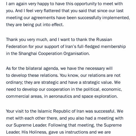
I am again very happy to have this opportunity to meet with
you. And I feel very flattered that you said that since our last
meeting our agreements have been successfully implemented,
they are being put into effect.
Thank you very much, and I want to thank the Russian
Federation for your support of Iran’s full-fledged membership
in the Shanghai Cooperation Organisation.
As for the bilateral agenda, we have the necessary will
to develop these relations. You know, our relations are not
ordinary; they are strategic and have a strategic value. We
need to develop our cooperation in the political, economic,
commercial areas, in aeronautics and space exploration.
Your visit to the Islamic Republic of Iran was successful. We
met with each other there, and you also had a meeting with
our Supreme Leader. Following that meeting, the Supreme
Leader, His Holiness, gave us instructions and we are