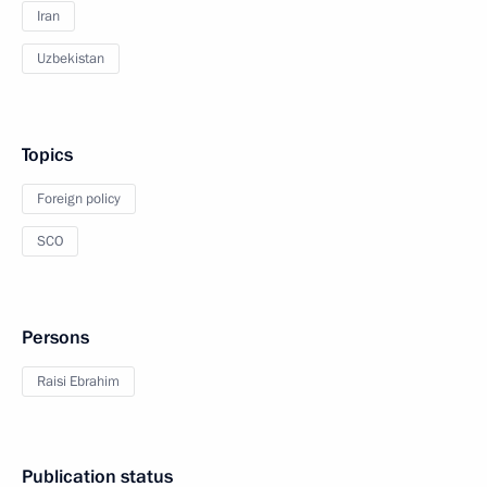
Iran
Uzbekistan
Topics
Foreign policy
SCO
Persons
Raisi Ebrahim
Publication status