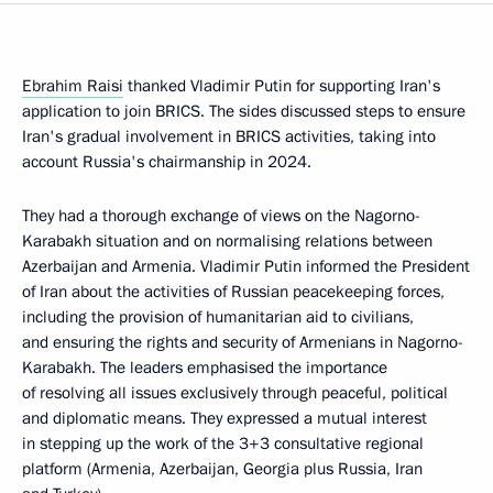
Ebrahim Raisi
thanked Vladimir Putin for supporting Iran's
application to join BRICS. The sides discussed steps to ensure
Iran's gradual involvement in BRICS activities, taking into
account Russia's chairmanship in 2024.
They had a thorough exchange of views on the Nagorno-
Karabakh situation and on normalising relations between
Azerbaijan and Armenia. Vladimir Putin informed the President
of Iran about the activities of Russian peacekeeping forces,
including the provision of humanitarian aid to civilians,
and ensuring the rights and security of Armenians in Nagorno-
Karabakh. The leaders emphasised the importance
of resolving all issues exclusively through peaceful, political
and diplomatic means. They expressed a mutual interest
in stepping up the work of the 3+3 consultative regional
platform (Armenia, Azerbaijan, Georgia plus Russia, Iran