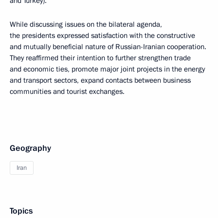
and Turkey).
While discussing issues on the bilateral agenda,
the presidents expressed satisfaction with the constructive
and mutually beneficial nature of Russian-Iranian cooperation.
They reaffirmed their intention to further strengthen trade
and economic ties, promote major joint projects in the energy
and transport sectors, expand contacts between business
communities and tourist exchanges.
Geography
Iran
Topics