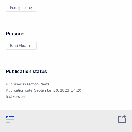
Foreign policy
Persons
Raisi Ebrahim
Publication status
Published in section:
News
Publication date:
September 26, 2023, 14:20
Text version