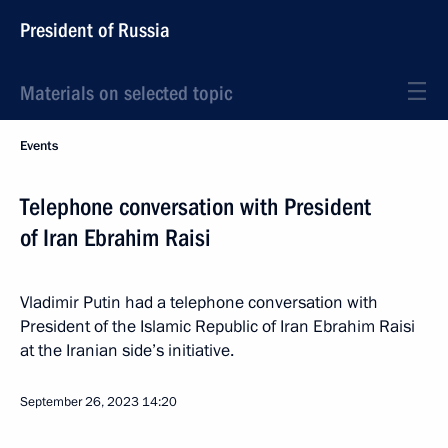
President of Russia
Materials on selected topic
Events
Telephone conversation with President
of Iran Ebrahim Raisi
Vladimir Putin had a telephone conversation with
President of the Islamic Republic of Iran Ebrahim Raisi
at the Iranian side’s initiative.
September 26, 2023
14:20