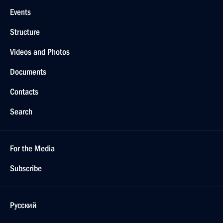
Events
Structure
Videos and Photos
Documents
Contacts
Search
For the Media
Subscribe
Русский