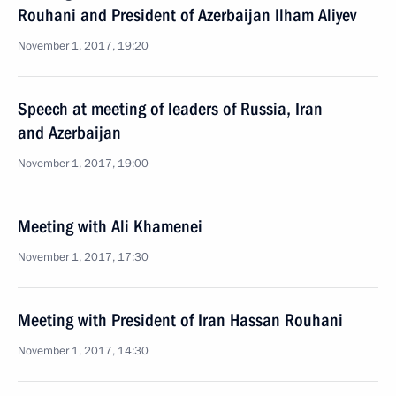
Rouhani and President of Azerbaijan Ilham Aliyev
November 1, 2017, 19:20
Speech at meeting of leaders of Russia, Iran
and Azerbaijan
November 1, 2017, 19:00
Meeting with Ali Khamenei
November 1, 2017, 17:30
Meeting with President of Iran Hassan Rouhani
November 1, 2017, 14:30