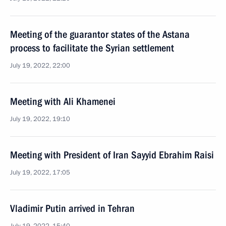
Meeting of the guarantor states of the Astana
process to facilitate the Syrian settlement
July 19, 2022, 22:00
Meeting with Ali Khamenei
July 19, 2022, 19:10
Meeting with President of Iran Sayyid Ebrahim Raisi
July 19, 2022, 17:05
Vladimir Putin arrived in Tehran