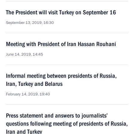
The President will visit Turkey on September 16
September 13, 2019, 16:30
Meeting with President of Iran Hassan Rouhani
June 14, 2019, 14:45
Informal meeting between presidents of Russia,
Iran, Turkey and Belarus
February 14, 2019, 19:40
Press statement and answers to journalists’
questions following meeting of presidents of Russia,
Iran and Turkey