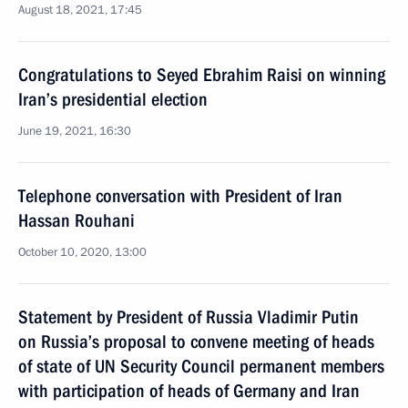
August 18, 2021, 17:45
Congratulations to Seyed Ebrahim Raisi on winning
Iran’s presidential election
June 19, 2021, 16:30
Telephone conversation with President of Iran
Hassan Rouhani
October 10, 2020, 13:00
Statement by President of Russia Vladimir Putin
on Russia’s proposal to convene meeting of heads
of state of UN Security Council permanent members
with participation of heads of Germany and Iran