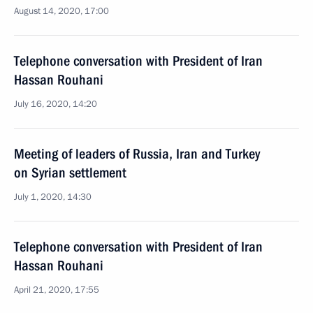
August 14, 2020, 17:00
Telephone conversation with President of Iran
Hassan Rouhani
July 16, 2020, 14:20
Meeting of leaders of Russia, Iran and Turkey
on Syrian settlement
July 1, 2020, 14:30
Telephone conversation with President of Iran
Hassan Rouhani
April 21, 2020, 17:55