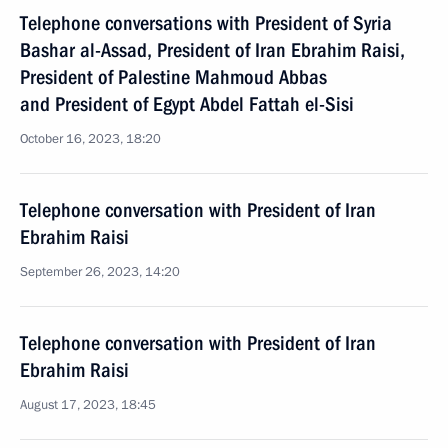
Telephone conversations with President of Syria
Bashar al-Assad, President of Iran Ebrahim Raisi,
President of Palestine Mahmoud Abbas
and President of Egypt Abdel Fattah el-Sisi
October 16, 2023, 18:20
Telephone conversation with President of Iran
Ebrahim Raisi
September 26, 2023, 14:20
Telephone conversation with President of Iran
Ebrahim Raisi
August 17, 2023, 18:45