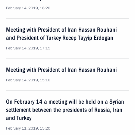
February 14, 2019, 18:20
Meeting with President of Iran Hassan Rouhani
and President of Turkey Recep Tayyip Erdogan
February 14, 2019, 17:15
Meeting with President of Iran Hassan Rouhani
February 14, 2019, 15:10
On February 14 a meeting will be held on a Syrian
settlement between the presidents of Russia, Iran
and Turkey
February 11, 2019, 15:20