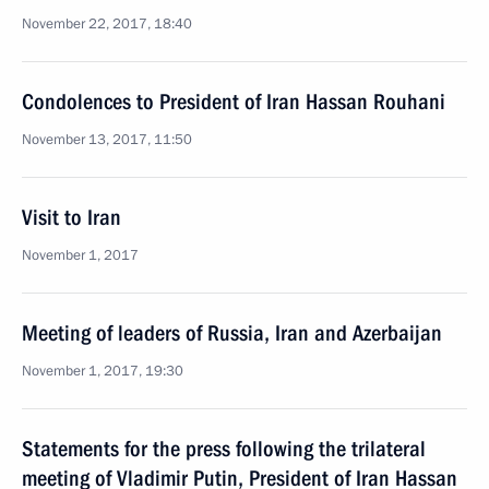
November 22, 2017, 18:40
Condolences to President of Iran Hassan Rouhani
November 13, 2017, 11:50
Visit to Iran
November 1, 2017
Meeting of leaders of Russia, Iran and Azerbaijan
November 1, 2017, 19:30
Statements for the press following the trilateral
meeting of Vladimir Putin, President of Iran Hassan