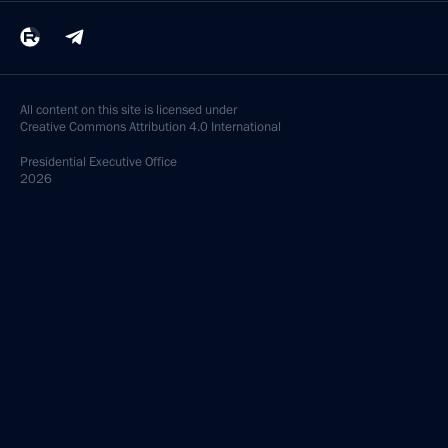
All content on this site is licensed under
Creative Commons Attribution 4.0 International
Presidential
Executive Office
2026