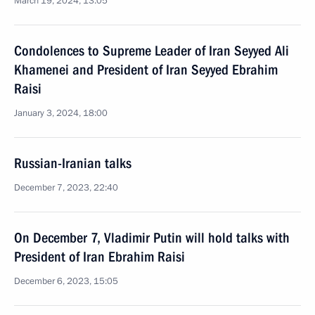
March 19, 2024, 13:05
Condolences to Supreme Leader of Iran Seyyed Ali
Khamenei and President of Iran Seyyed Ebrahim
Raisi
January 3, 2024, 18:00
Russian-Iranian talks
December 7, 2023, 22:40
On December 7, Vladimir Putin will hold talks with
President of Iran Ebrahim Raisi
December 6, 2023, 15:05