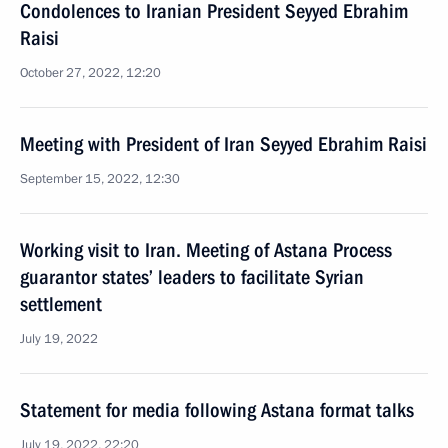
Condolences to Iranian President Seyyed Ebrahim
Raisi
October 27, 2022, 12:20
Meeting with President of Iran Seyyed Ebrahim Raisi
September 15, 2022, 12:30
Working visit to Iran. Meeting of Astana Process
guarantor states’ leaders to facilitate Syrian
settlement
July 19, 2022
Statement for media following Astana format talks
July 19, 2022, 22:20