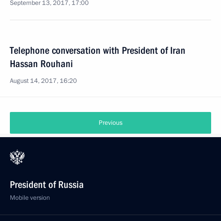
September 13, 2017, 17:00
Telephone conversation with President of Iran
Hassan Rouhani
August 14, 2017, 16:20
Previous
President of Russia
Mobile version