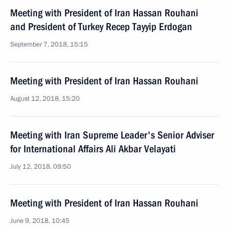
Meeting with President of Iran Hassan Rouhani
and President of Turkey Recep Tayyip Erdogan
September 7, 2018, 15:15
Meeting with President of Iran Hassan Rouhani
August 12, 2018, 15:20
Meeting with Iran Supreme Leader's Senior Adviser
for International Affairs Ali Akbar Velayati
July 12, 2018, 09:50
Meeting with President of Iran Hassan Rouhani
June 9, 2018, 10:45