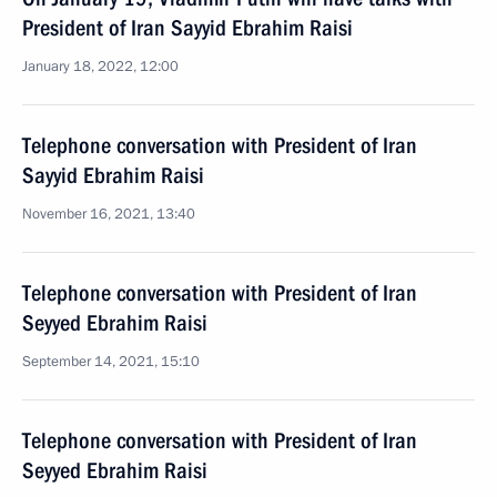
President of Iran Sayyid Ebrahim Raisi
January 18, 2022, 12:00
Telephone conversation with President of Iran
Sayyid Ebrahim Raisi
November 16, 2021, 13:40
Telephone conversation with President of Iran
Seyyed Ebrahim Raisi
September 14, 2021, 15:10
Telephone conversation with President of Iran
Seyyed Ebrahim Raisi