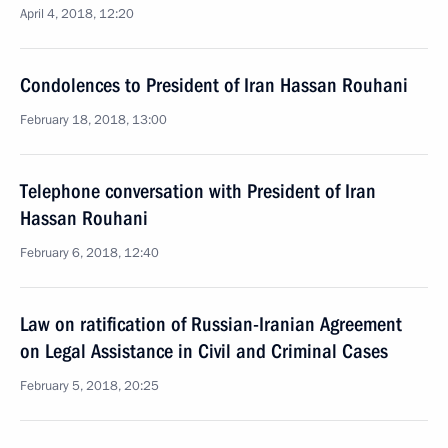
April 4, 2018, 12:20
Condolences to President of Iran Hassan Rouhani
February 18, 2018, 13:00
Telephone conversation with President of Iran
Hassan Rouhani
February 6, 2018, 12:40
Law on ratification of Russian-Iranian Agreement
on Legal Assistance in Civil and Criminal Cases
February 5, 2018, 20:25