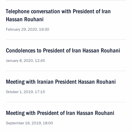
Telephone conversation with President of Iran
Hassan Rouhani
February 29, 2020, 19:30
Condolences to President of Iran Hassan Rouhani
January 8, 2020, 12:45
Meeting with Iranian President Hassan Rouhani
October 1, 2019, 17:15
Meeting with President of Iran Hassan Rouhani
September 16, 2019, 18:00