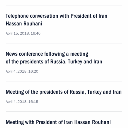
Telephone conversation with President of Iran
Hassan Rouhani
April 15, 2018, 16:40
News conference following a meeting
of the presidents of Russia, Turkey and Iran
April 4, 2018, 16:20
Meeting of the presidents of Russia, Turkey and Iran
April 4, 2018, 16:15
Meeting with President of Iran Hassan Rouhani