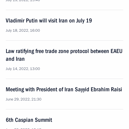
July 19, 2022, 15:40
Vladimir Putin will visit Iran on July 19
July 18, 2022, 16:00
Law ratifying free trade zone protocol between EAEU
and Iran
July 14, 2022, 13:00
Meeting with President of Iran Sayyid Ebrahim Raisi
June 29, 2022, 21:30
6th Caspian Summit