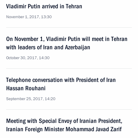
Vladimir Putin arrived in Tehran
November 1, 2017, 13:30
On November 1, Vladimir Putin will meet in Tehran
with leaders of Iran and Azerbaijan
October 30, 2017, 14:30
Telephone conversation with President of Iran
Hassan Rouhani
September 25, 2017, 14:20
Meeting with Special Envoy of Iranian President,
Iranian Foreign Minister Mohammad Javad Zarif