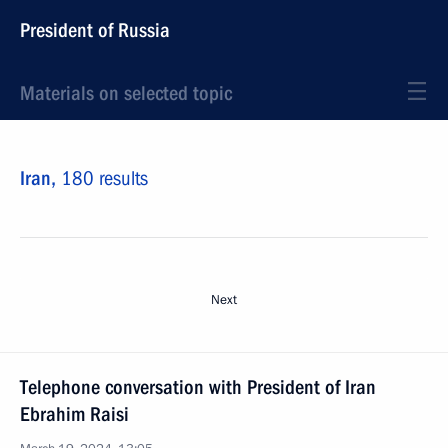
President of Russia
Materials on selected topic
Iran,
180 results
Next
Telephone conversation with President of Iran
Ebrahim Raisi