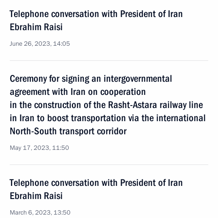
Telephone conversation with President of Iran
Ebrahim Raisi
June 26, 2023, 14:05
Ceremony for signing an intergovernmental
agreement with Iran on cooperation
in the construction of the Rasht-Astara railway line
in Iran to boost transportation via the international
North-South transport corridor
May 17, 2023, 11:50
Telephone conversation with President of Iran
Ebrahim Raisi
March 6, 2023, 13:50