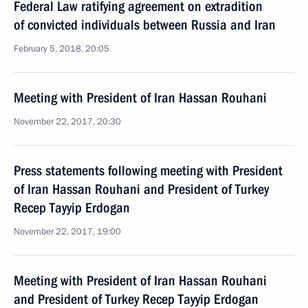
Federal Law ratifying agreement on extradition
of convicted individuals between Russia and Iran
February 5, 2018, 20:05
Meeting with President of Iran Hassan Rouhani
November 22, 2017, 20:30
Press statements following meeting with President
of Iran Hassan Rouhani and President of Turkey
Recep Tayyip Erdogan
November 22, 2017, 19:00
Meeting with President of Iran Hassan Rouhani
and President of Turkey Recep Tayyip Erdogan