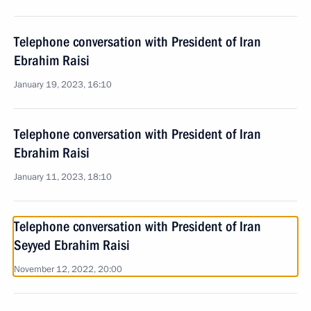
Telephone conversation with President of Iran
Ebrahim Raisi
January 19, 2023, 16:10
Telephone conversation with President of Iran
Ebrahim Raisi
January 11, 2023, 18:10
Telephone conversation with President of Iran
Seyyed Ebrahim Raisi
November 12, 2022, 20:00