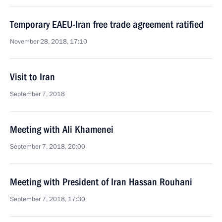
Temporary EAEU-Iran free trade agreement ratified
November 28, 2018, 17:10
Visit to Iran
September 7, 2018
Meeting with Ali Khamenei
September 7, 2018, 20:00
Meeting with President of Iran Hassan Rouhani
September 7, 2018, 17:30