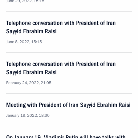
June 29, 2022, 15:15
Telephone conversation with President of Iran
Sayyid Ebrahim Raisi
June 8, 2022, 15:15
Telephone conversation with President of Iran
Sayyid Ebrahim Raisi
February 24, 2022, 21:05
Meeting with President of Iran Sayyid Ebrahim Raisi
January 19, 2022, 18:30
On January 19, Vladimir Putin will have talks with