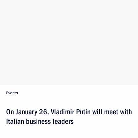
Events
On January 26, Vladimir Putin will meet with
Italian business leaders