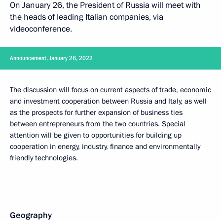
On January 26, the President of Russia will meet with
the heads of leading Italian companies, via
videoconference.
Announcement, January 26, 2022
The discussion will focus on current aspects of trade, economic
and investment cooperation between Russia and Italy, as well
as the prospects for further expansion of business ties
between entrepreneurs from the two countries. Special
attention will be given to opportunities for building up
cooperation in energy, industry, finance and environmentally
friendly technologies.
Geography