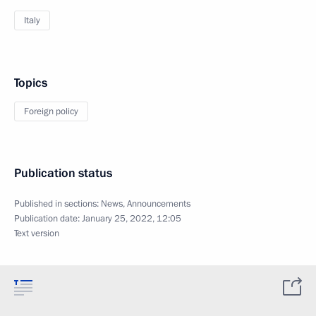
Italy
Topics
Foreign policy
Publication status
Published in sections:
News
,
Announcements
Publication date:
January 25, 2022, 12:05
Text version