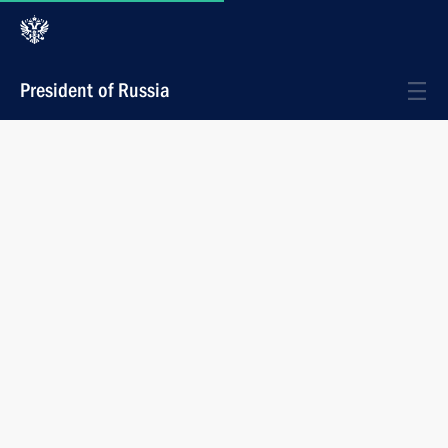
President of Russia