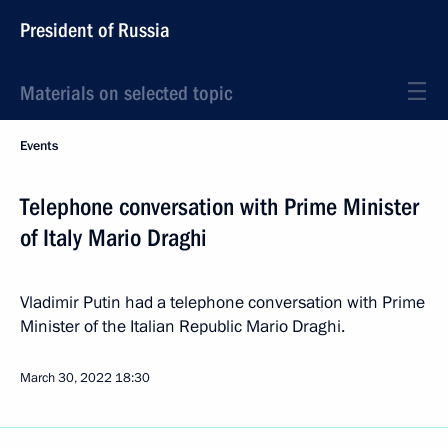
President of Russia
Materials on selected topic
Events
Telephone conversation with Prime Minister
of Italy Mario Draghi
Vladimir Putin had a telephone conversation with Prime
Minister of the Italian Republic Mario Draghi.
March 30, 2022
18:30