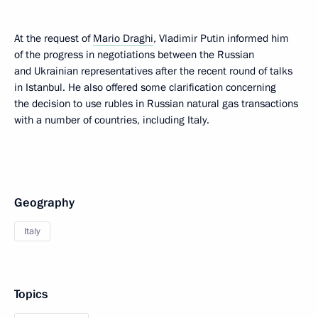
At the request of
Mario Draghi
, Vladimir Putin informed him
of the progress in negotiations between the Russian
and Ukrainian representatives after the recent round of talks
in Istanbul. He also offered some clarification concerning
the decision to use rubles in Russian natural gas transactions
with a number of countries, including Italy.
Geography
Italy
Topics