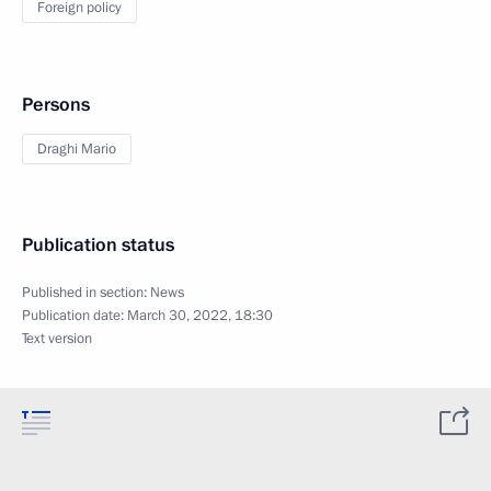
Foreign policy
Persons
Draghi Mario
Publication status
Published in section:
News
Publication date:
March 30, 2022, 18:30
Text version