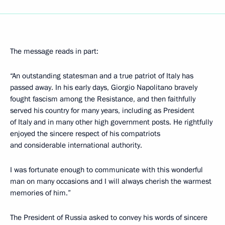
The message reads in part:
“An outstanding statesman and a true patriot of Italy has
passed away. In his early days, Giorgio Napolitano bravely
fought fascism among the Resistance, and then faithfully
served his country for many years, including as President
of Italy and in many other high government posts. He rightfully
enjoyed the sincere respect of his compatriots
and considerable international authority.
I was fortunate enough to communicate with this wonderful
man on many occasions and I will always cherish the warmest
memories of him.”
The President of Russia asked to convey his words of sincere