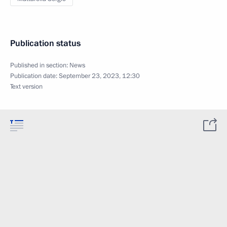
Publication status
Published in section:
News
Publication date:
September 23, 2023, 12:30
Text version