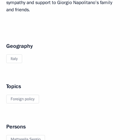
sympathy and support to Giorgio Napolitano’s family
and friends.
Geography
Italy
Topics
Foreign policy
Persons
Mattarella Sergio