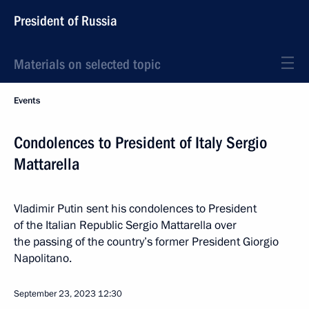
President of Russia
Materials on selected topic
Events
Condolences to President of Italy Sergio
Mattarella
Vladimir Putin sent his condolences to President
of the Italian Republic Sergio Mattarella over
the passing of the country’s former President Giorgio
Napolitano.
September 23, 2023
12:30