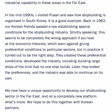
industrial capability in these areas in the Far East.
In the mid-1990s, I visited Pusan and saw how shipbuilding is
organised in South Korea. It is a good example. Back in 1962,
our Korean friends passed a law establishing special
conditions for the shipbuilding industry. Strictly speaking, this
seems to be completely the wrong approach if you look
at the economic theories, which warn against giving
preferential conditions to particular sectors, but in practice it
turned out to be the right step. They created these preferential
conditions, developed the industry, including building large
ships of the kind that no one else builds. Later, they ended
the preferences, and the industry was able to continue on its
own.
We now have a unique opportunity to develop our shipbuilding
sector in the Far East, and on a completely new platform
what’s more. We hope to do this together with Korean
partners.