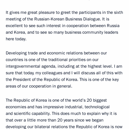
It gives me great pleasure to greet the participants in the sixth
meeting of the Russian-Korean Business Dialogue. It is
excellent to see such interest in cooperation between Russia
and Korea, and to see so many business community leaders
here today.
Developing trade and economic relations between our
countries is one of the traditional priorities on our
intergovernmental agenda, including at the highest level. I am
sure that today, my colleagues and I will discuss all of this with
the President of the Republic of Korea. This is one of the key
areas of our cooperation in general.
The Republic of Korea is one of the world’s 20 biggest
economies and has impressive industrial, technological
and scientific capability. This does much to explain why it is
that over a little more than 20 years since we began
developing our bilateral relations the Republic of Korea is now