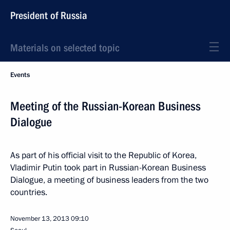
President of Russia
Materials on selected topic
Events
Meeting of the Russian-Korean Business
Dialogue
As part of his official visit to the Republic of Korea,
Vladimir Putin took part in Russian-Korean Business
Dialogue, a meeting of business leaders from the two
countries.
November 13, 2013
09:10