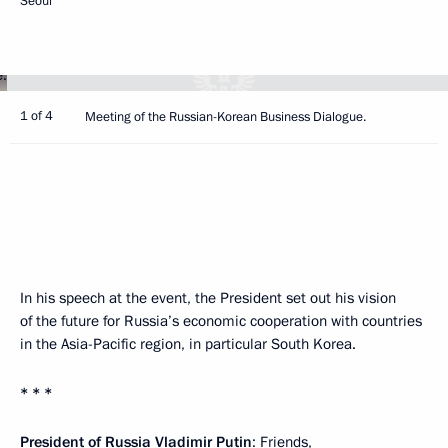
Seoul
1 of 4
Meeting of the Russian-Korean Business Dialogue.
In his speech at the event, the President set out his vision
of the future for Russia’s economic cooperation with countries
in the Asia-Pacific region, in particular South Korea.
* * *
President of Russia Vladimir Putin
: Friends,