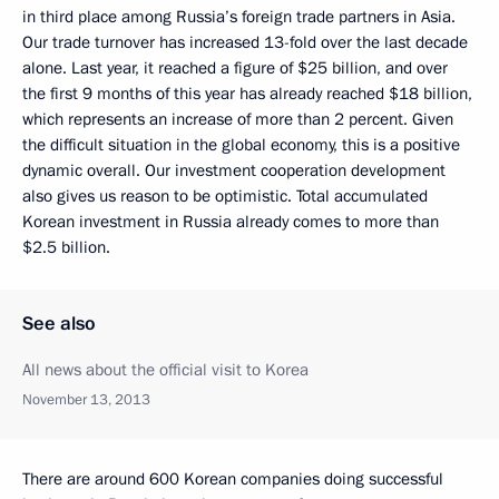
in third place among Russia’s foreign trade partners in Asia.
Our trade turnover has increased 13-fold over the last decade
alone. Last year, it reached a figure of $25 billion, and over
the first 9 months of this year has already reached $18 billion,
which represents an increase of more than 2 percent. Given
the difficult situation in the global economy, this is a positive
dynamic overall. Our investment cooperation development
also gives us reason to be optimistic. Total accumulated
Korean investment in Russia already comes to more than
$2.5 billion.
See also
All news about the official visit to Korea
November 13, 2013
There are around 600 Korean companies doing successful