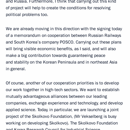
and Russia. Furthermore, I think that carrying out this kind
of project will help to create the conditions for resolving
political problems too.
We are already moving in this direction with the signing today
of a memorandum on cooperation between Russian Railways
and South Korea’s company POSCO. Carrying out these plans
will bring visible economic benefits, as I said, and will also
make a big contribution towards guaranteeing peace
and stability on the Korean Peninsula and in northeast Asia
in general.
Of course, another of our cooperation priorities is to develop
our work together in high-tech sectors. We want to establish
mutually advantageous alliances between our leading
companies, exchange experience and technology, and develop
applied science. Today, in particular, we are launching a joint
project of the Skolkovo Foundation, (Mr Vekselberg is busy
working on developing Skolkovo). The Skolkovo Foundation
and Korea Research Council for Industrial Science