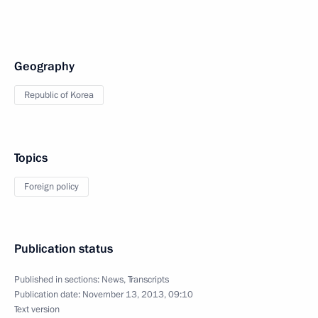
Geography
Republic of Korea
Topics
Foreign policy
Publication status
Published in sections:
News
,
Transcripts
Publication date:
November 13, 2013, 09:10
Text version