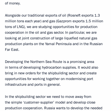
of money.
Alongside our traditional exports of oil (Rosneft exports 1.3
million tons each year) and gas (Gazprom exports 1.5 million
tons of LNG), we are studying opportunities for production
cooperation in the oil and gas sector. In particular, we are
looking at joint construction of large liquefied natural gas
production plants on the Yamal Peninsula and in the Russian
Far East.
Developing the Northern Sea Route is a promising area
in terms of developing hydrocarbon supplies. It would also
bring in new orders for the shipbuilding sector and create
opportunities for working together on modernising port
infrastructure and ports in general.
In the shipbuilding sector we need to move away from
the simple ‘customer-supplier’ model and develop close
production cooperation. Russia wants to develop the needed