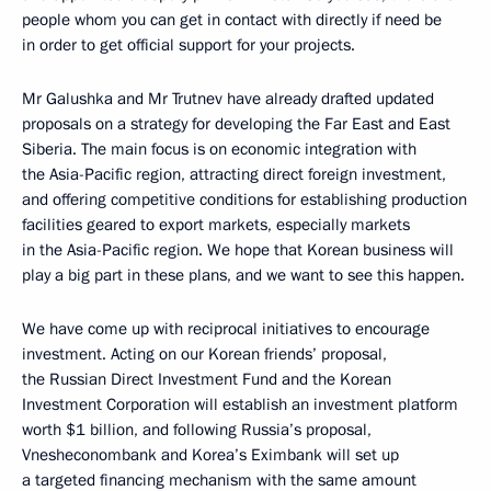
people whom you can get in contact with directly if need be
in order to get official support for your projects.
Mr Galushka and Mr Trutnev have already drafted updated
proposals on a strategy for developing the Far East and East
Siberia. The main focus is on economic integration with
the Asia-Pacific region, attracting direct foreign investment,
and offering competitive conditions for establishing production
facilities geared to export markets, especially markets
in the Asia-Pacific region. We hope that Korean business will
play a big part in these plans, and we want to see this happen.
We have come up with reciprocal initiatives to encourage
investment. Acting on our Korean friends’ proposal,
the Russian Direct Investment Fund and the Korean
Investment Corporation will establish an investment platform
worth $1 billion, and following Russia’s proposal,
Vnesheconombank and Korea’s Eximbank will set up
a targeted financing mechanism with the same amount