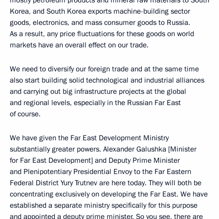
mostly petroleum products and mineral raw materials to South
Korea, and South Korea exports machine-building sector
goods, electronics, and mass consumer goods to Russia.
As a result, any price fluctuations for these goods on world
markets have an overall effect on our trade.
We need to diversify our foreign trade and at the same time
also start building solid technological and industrial alliances
and carrying out big infrastructure projects at the global
and regional levels, especially in the Russian Far East
of course.
We have given the Far East Development Ministry
substantially greater powers. Alexander Galushka [Minister
for Far East Development] and Deputy Prime Minister
and Plenipotentiary Presidential Envoy to the Far Eastern
Federal District Yury Trutnev are here today. They will both be
concentrating exclusively on developing the Far East. We have
established a separate ministry specifically for this purpose
and appointed a deputy prime minister. So you see, there are