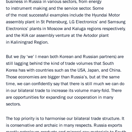
business in Russia in various sectors, from energy
to instrument making and the service sector. Some
of the most successful examples include the Hyundai Motor
assembly plant in St Petersburg, LG Electronics’ and Samsung
Electronics’ plants in Moscow and Kaluga regions respectively,
and the KIA car assembly venture at the Avtodor plant
in Kaliningrad Region.
But we (by ‘we’ I mean both Korean and Russian partners) are
still lagging behind the kind of trade volumes that South
Korea has with countries such as the USA, Japan, and China.
Those economies are bigger than Russia’s, but at the same
time, we can confidently say that there is still much we can do
in our bilateral trade to increase its volume many-fold. There
are opportunities for expanding our cooperation in many
sectors.
The top priority is to harmonise our bilateral trade structure. It
is conservative and archaic in many respects. Russia exports