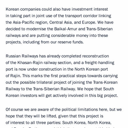
Korean companies could also have investment interest
in taking part in joint use of the transport corridor linking
the Asia-Pacific region, Central Asia, and Europe. We have
decided to modernise the Baikal-Amur and Trans-Siberian
railways and are putting considerable money into these
projects, including from our reserve funds.
Russian Railways has already completed reconstruction
of the Khasan-Rajin railway section, and a freight-handling
port is now under construction in the North Korean port
of Rajin. This marks the first practical steps towards carrying
out the possible trilateral project of joining the Trans-Korean
Railway to the Trans-Siberian Railway. We hope that South
Korean investors will get actively involved in this big project.
Of course we are aware of the political limitations here, but we
hope that they will be lifted, given that this project is
of interest to all three parties: South Korea, North Korea,