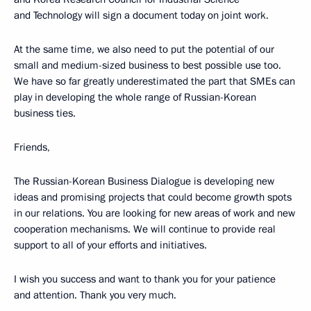
and Technology will sign a document today on joint work.
At the same time, we also need to put the potential of our
small and medium-sized business to best possible use too.
We have so far greatly underestimated the part that SMEs can
play in developing the whole range of Russian-Korean
business ties.
Friends,
The Russian-Korean Business Dialogue is developing new
ideas and promising projects that could become growth spots
in our relations. You are looking for new areas of work and new
cooperation mechanisms. We will continue to provide real
support to all of your efforts and initiatives.
I wish you success and want to thank you for your patience
and attention. Thank you very much.