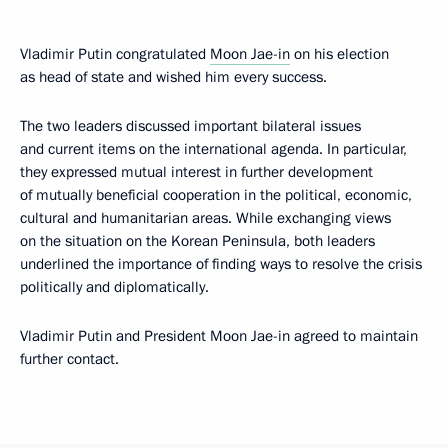
Vladimir Putin congratulated
Moon Jae-in
on his election
as head of state and wished him every success.
The two leaders discussed important bilateral issues
and current items on the international agenda. In particular,
they expressed mutual interest in further development
of mutually beneficial cooperation in the political, economic,
cultural and humanitarian areas. While exchanging views
on the situation on the Korean Peninsula, both leaders
underlined the importance of finding ways to resolve the crisis
politically and diplomatically.
Vladimir Putin and President Moon Jae-in agreed to maintain
further contact.