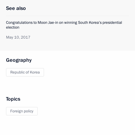
See also
Congratulations to Moon Jae-in on winning South Korea’s presidential
election
May 10, 2017
Geography
Republic of Korea
Topics
Foreign policy