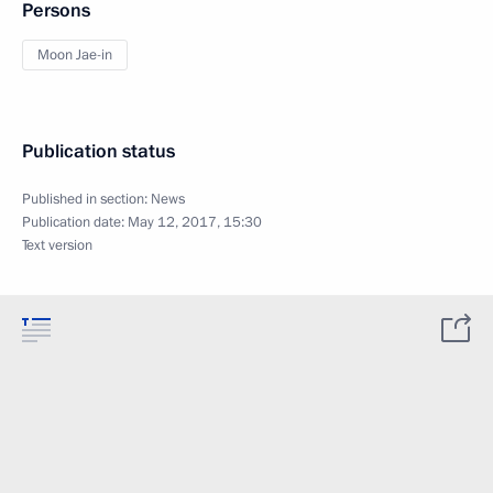
Persons
Moon Jae-in
Publication status
Published in section:
News
Publication date:
May 12, 2017, 15:30
Text version