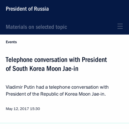
President of Russia
Materials on selected topic
Events
Telephone conversation with President
of South Korea Moon Jae-in
Vladimir Putin had a telephone conversation with
President of the Republic of Korea Moon Jae-in.
May 12, 2017
15:30