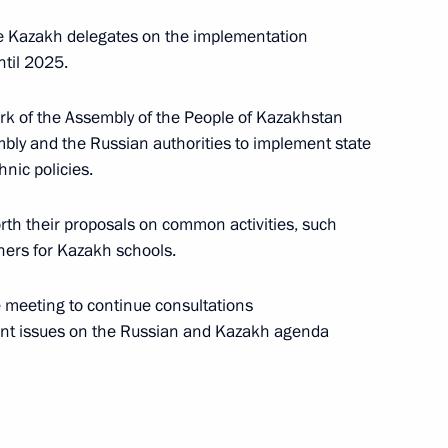
 Kazakh delegates on the implementation
ntil 2025.
mic Council
k of the Assembly of the People of Kazakhstan
y and the Russian authorities to implement state
nic policies.
akhstan Nursultan Nazarbayev
rth their proposals on common activities, such
hers for Kazakh schools.
 meeting to continue consultations
Summit
ent issues on the Russian and Kazakh agenda
part in a Supreme Eurasian