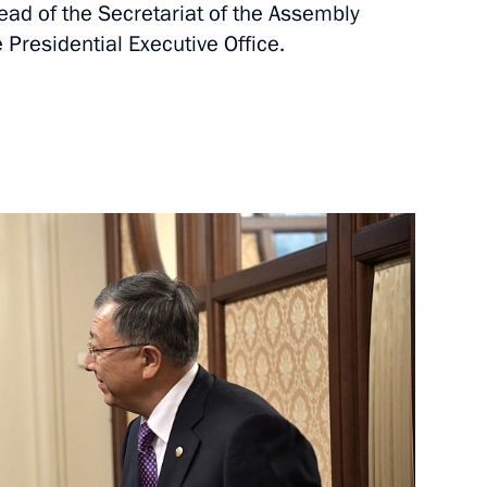
ad of the Secretariat of the Assembly
 Presidential Executive Office.
th Kazakh delegation
an Kassym-Jomart Tokayev
tan Nazarbayev