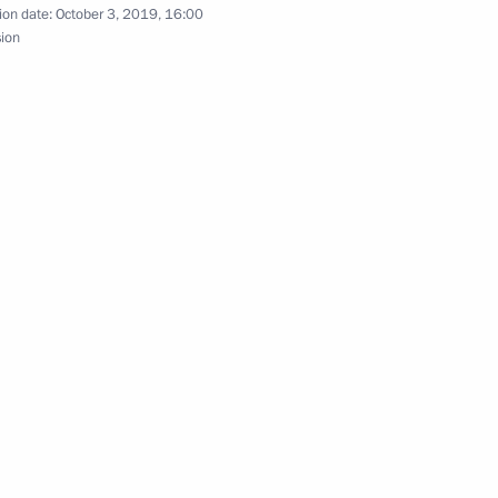
zakhstan talks
ion date:
October 3, 2019, 16:00
sion
ace on April 3
an agreement on cooperation
ied