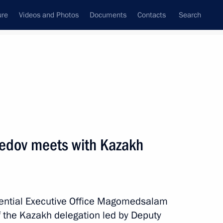
ure
Videos and Photos
Documents
Contacts
Search
All topics
Subscribe to news feed
ov meets with Kazakh
Next
an Kassym-Jomart Tokayev
idential Executive Office Magomedsalam
he Kazakh delegation led by Deputy