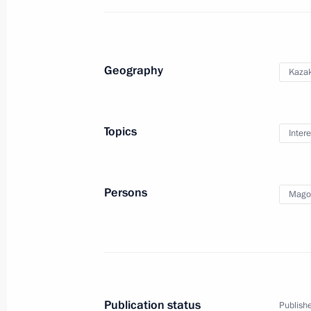
Economic Council meeting
May 27, 2019, 15:00
Geography
Kaza
Birthday greetings to President of 
Tokayev
Topics
Intere
May 17, 2019, 11:50
Persons
Mago
Telephone conversation with Preside
Jomart Tokayev
May 17, 2019, 11:45
Publication status
Publishe