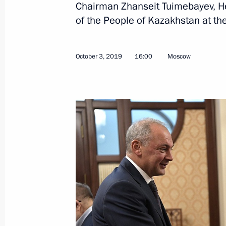
Chairman Zhanseit Tuimebayev, He
of the People of Kazakhstan at the
Magomedsalam Magomedov meets wi
October 3, 2019, 16:00
October 3, 2019
16:00
Moscow
Meeting with President of Kazakhst
October 3, 2019, 15:40
Meeting with Nursultan Nazarbayev
September 7, 2019, 19:45
Telephone conversation with Nursul