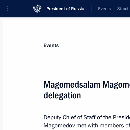
President of Russia
Events
Struct
Materials on selected topic
Events
Kazakhstan,
514 results
Magomedsalam Magomed
delegation
Meeting with President of Kazakhst
Deputy Chief of Staff of the Pres
November 7, 2019, 17:00
Magomedov met with members of t