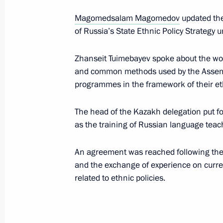
Magomedsalam Magomedov
updated the
of Russia’s State Ethnic Policy Strategy u
Meeting of Supreme Eurasian Econo
May 29, 2019, 11:25
Zhanseit Tuimebayev spoke about the wor
and common methods used by the Assembl
programmes in the framework of their eth
Meeting with first President of Kaz
The head of the Kazakh delegation put fo
May 28, 2019, 18:45
as the training of Russian language teac
An agreement was reached following the
Working visit to Kazakhstan. EAEU 
and the exchange of experience on curr
May 28 − 29, 2019
related to ethnic policies.
On May 29, the President will take 