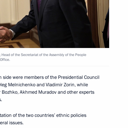
arbayev
Head of the Secretariat of the Assembly of the People
Office.
nt of Kazakhstan Kassym-
n side were members of the Presidential Council
 Oleg Melnichenko and Vladimir Zorin, while
ir Bozhko, Akhmed Muradov and other experts
.
Igor Dodon
tion of the two countries’ ethnic policies
eral issues.