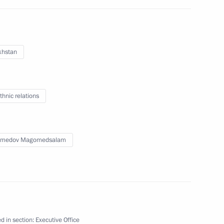
khstan
Kazakhstan Kassym-Jomart
thnic relations
medov Magomedsalam
nt of Kazakhstan Kassym-
d in section:
Executive Office