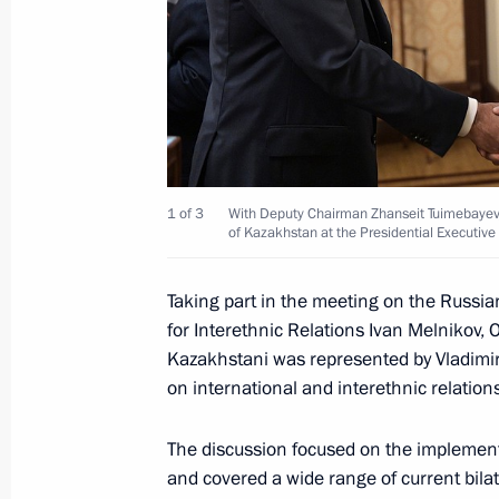
July 6, 2019, 12:15
Birthday greetings to Nursultan Naz
July 6, 2019, 10:00
1 of 3
With Deputy Chairman Zhanseit Tuimebayev, 
of Kazakhstan at the Presidential Executive 
Telephone conversation with Preside
Jomart Tokayev
Taking part in the meeting on the Russia
for Interethnic Relations Ivan Melnikov,
June 10, 2019, 14:55
Kazakhstani was represented by Vladim
on international and interethnic relations
Meeting with President of Moldova 
The discussion focused on the implementa
May 29, 2019, 12:00
and covered a wide range of current bilat