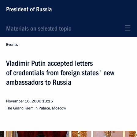
President of Russia
Materials on selected topic
Events
Vladimir Putin accepted letters
of credentials from foreign states' new
ambassadors to Russia
November 16, 2006
13:15
The Grand Kremlin Palace, Moscow