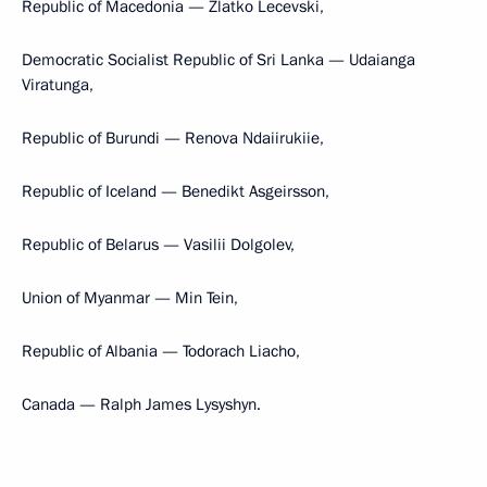
Republic of Macedonia — Zlatko Lecevski,
Democratic Socialist Republic of Sri Lanka — Udaianga
Viratunga,
Republic of Burundi — Renova Ndaiirukiie,
Republic of Iceland — Benedikt Asgeirsson,
Republic of Belarus — Vasilii Dolgolev,
Union of Myanmar — Min Tein,
Republic of Albania — Todorach Liacho,
Canada — Ralph James Lysyshyn.