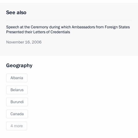
See also
Speech at the Ceremony during which Ambassadors from Foreign States
Presented their Letters of Credentials
November 16, 2006
Geography
Albania
Belarus
Burundi
Canada
4 more