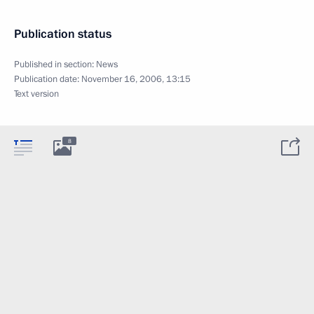
Publication status
Published in section:
News
Publication date:
November 16, 2006, 13:15
Text version
8