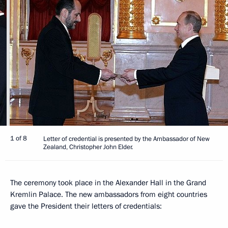
1 of 8
Letter of credential is presented by the Ambassador of New
Zealand, Christopher John Elder.
The ceremony took place in the Alexander Hall in the Grand
Kremlin Palace. The new ambassadors from eight countries
gave the President their letters of credentials: