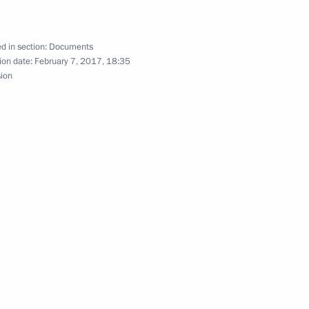
l legal assistance in criminal
fication
d in section:
Documents
ion date:
February 7, 2017, 18:35
sion
ena on his election to the post
a Mahinda Rajapaksa