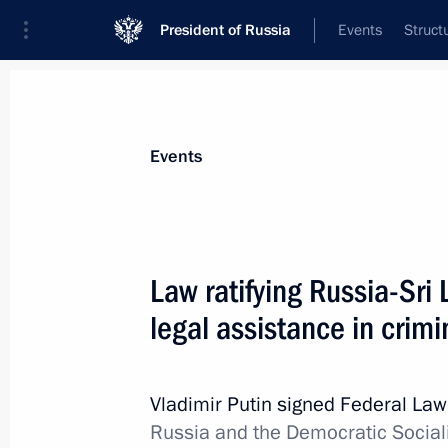
President of Russia
Events
Struct
Materials on selected topic
Events
Sri Lanka,
13 results
Law ratifying Russia-Sr
Condolences to President of Sri La
legal assistance in crimi
December 1, 2025, 15:00
Vladimir Putin signed Federal La
Telephone conversation with Preside
Russia and the Democratic Sociali
Rajapaksa