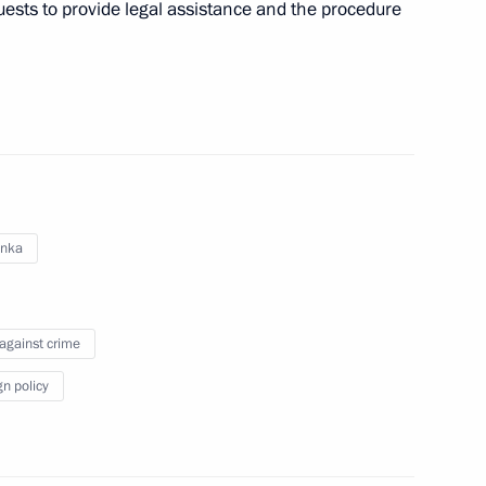
uests to provide legal assistance and the procedure
nt of Sri Lanka Maithripala
ement on mutual legal
anka
 against crime
dition agreement
gn policy