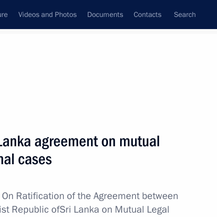
ure
Videos and Photos
Documents
Contacts
Search
All topics
Subscribe to news feed
i Lanka agreement on mutual
nka Anura Kumara Dissanayake
nal cases
w
On Ratification of the Agreement between
nt of Sri Lanka Gotabaya
st Republic ofSri Lanka on Mutual Legal