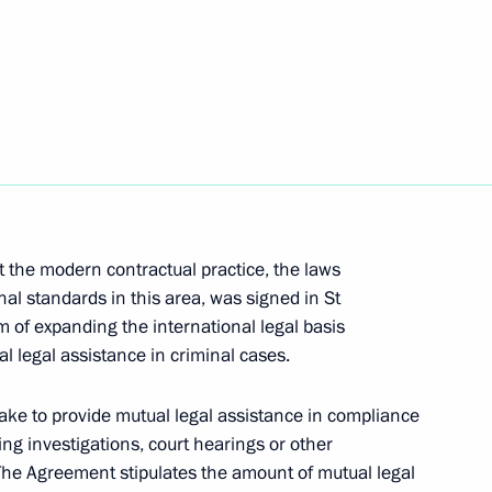
Maithripala Sirisena
 the modern contractual practice, the laws
a Maithripala Sirisena
al standards in this area, was signed in St
 of expanding the international legal basis
l legal assistance in criminal cases.
Maithripala Sirisena
ake to provide mutual legal assistance in compliance
ng investigations, court hearings or other
The Agreement stipulates the amount of mutual legal