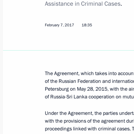
Assistance in Criminal Cases
.
July 6, 2022, 14:20
February 7, 2017
18:35
Condolences to Sri Lanka President 
April 21, 2019, 11:00
The Agreement, which takes into account
Condolences to President of Sri Lank
of the Russian Federation and internation
May 27, 2017, 14:50
Petersburg on May 28, 2015, with the aim
of Russia-Sri Lanka cooperation on mutua
Meeting with President of Sri Lanka 
Under the Agreement, the parties undert
with the provisions of the agreement duri
March 23, 2017, 16:30
proceedings linked with criminal cases. 