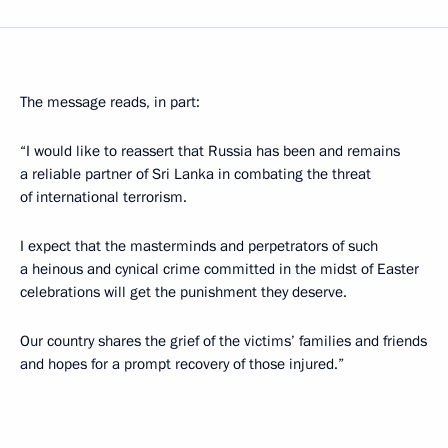
The message reads, in part:
“I would like to reassert that Russia has been and remains
a reliable partner of Sri Lanka in combating the threat
of international terrorism.
I expect that the masterminds and perpetrators of such
a heinous and cynical crime committed in the midst of Easter
celebrations will get the punishment they deserve.
Our country shares the grief of the victims’ families and friends
and hopes for a prompt recovery of those injured.”