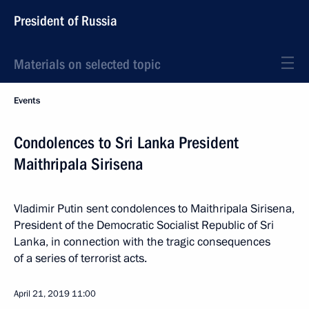
President of Russia
Materials on selected topic
Events
Condolences to Sri Lanka President
Maithripala Sirisena
Vladimir Putin sent condolences to Maithripala Sirisena,
President of the Democratic Socialist Republic of Sri
Lanka, in connection with the tragic consequences
of a series of terrorist acts.
April 21, 2019
11:00