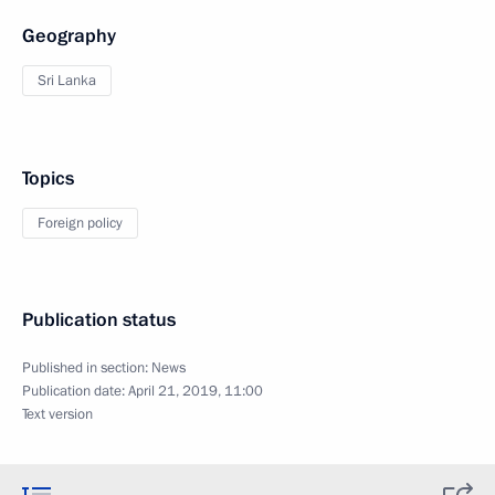
Geography
Sri Lanka
Topics
Foreign policy
Publication status
Published in section:
News
Publication date:
April 21, 2019, 11:00
Text version