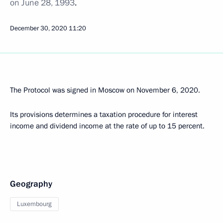
on June 28, 1993
.
December 30, 2020
11:20
The Protocol was signed in Moscow on November 6, 2020.
Its provisions determines a taxation procedure for interest
income and dividend income at the rate of up to 15 percent.
Geography
Luxembourg