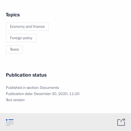
Topics
Economy and finance
Foreign policy
Taxes
Publication status
Published in section:
Documents
Publication date:
December 30, 2020, 11:20
Text version