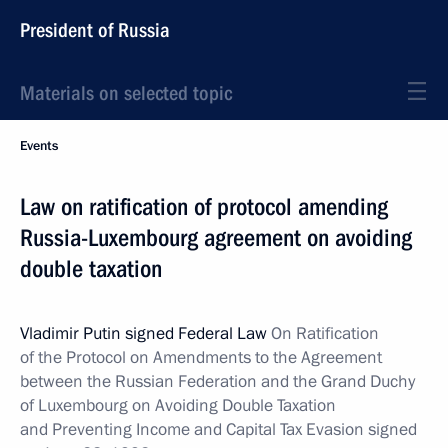
President of Russia
Materials on selected topic
Events
Law on ratification of protocol amending
Russia-Luxembourg agreement on avoiding
double taxation
Vladimir Putin signed Federal Law
On Ratification
of the Protocol on Amendments to the Agreement
between the Russian Federation and the Grand Duchy
of Luxembourg on Avoiding Double Taxation
and Preventing Income and Capital Tax Evasion signed