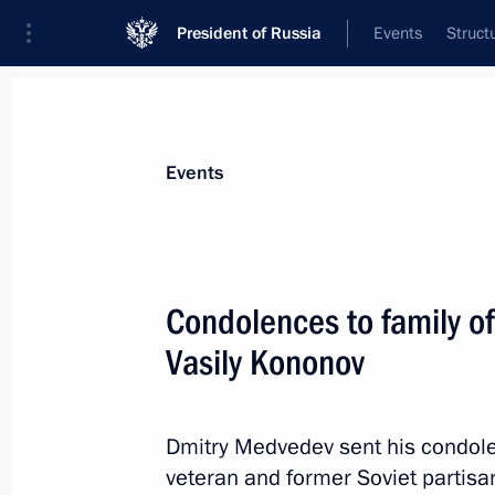
President of Russia
Events
Struct
Materials on selected topic
Events
Latvia,
15 results
Condolences to family of
Law denouncing agreement between R
double taxation and preventing tax e
Vasily Kononov
February 28, 2023, 18:10
Dmitry Medvedev sent his condolen
veteran and former Soviet partis
Law suspending agreement between R