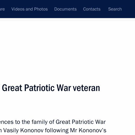
ure
Videos and Photos
Documents
Contacts
Search
All topics
Subscribe to news feed
 Great Patriotic War veteran
ussia and Latvia on avoiding
vasion
ces to the family of Great Patriotic War
an Vasily Kononov following Mr Kononov’s
ussia and Latvia on avoiding