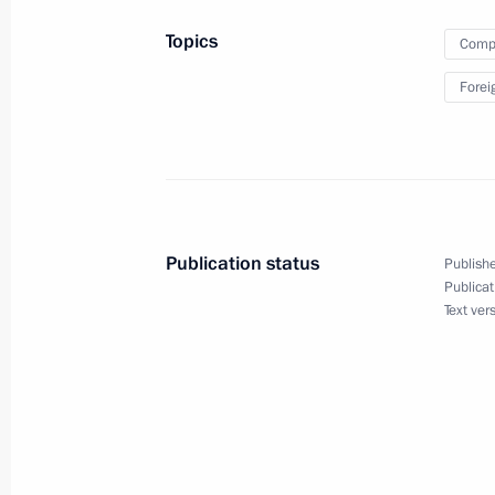
Russian-Latvian double taxation treat
Topics
Compa
October 4, 2012, 11:00
Forei
Ratification of Russian-Latvian agre
visits by residents of border territorie
March 2, 2012, 10:35
Publication status
Publishe
Publicat
Text ver
Working visit by Chief of Staff of the 
Sergei Naryshkin to Latvia
August 2, 2011, 21:00