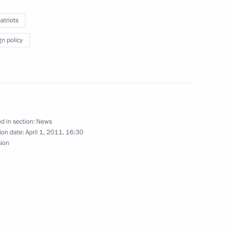
y ratified
triots
gn policy
ement on simplifying mutual
s
d in section:
News
ion date:
April 1, 2011, 16:30
sion
Presidential Executive Office