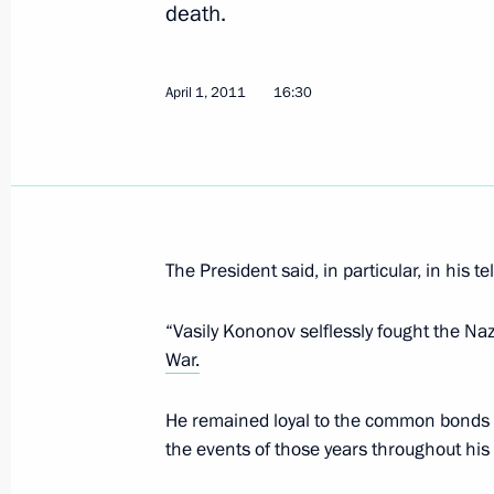
death.
double taxation and preventing tax e
February 28, 2023, 18:05
April 1, 2011
16:30
Greetings to participants on the occ
meeting of the Great Patriotic War v
Russia, Belarus and Latvia
July 7, 2019, 10:00
The President said, in particular, in his t
“Vasily Kononov selflessly fought the Na
War.
Amendments to Russia-Latvia agreeme
travel for border area residents
He remained loyal to the common bonds f
October 31, 2018, 11:15
the events of those years throughout his e