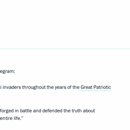
vasion
asion of the 60th international
eterans and partisans from
elegram:
zi invaders throughout the years of the
Great Patriotic
nt on facilitating mutual
orged in battle and defended the truth about
ntire life.”