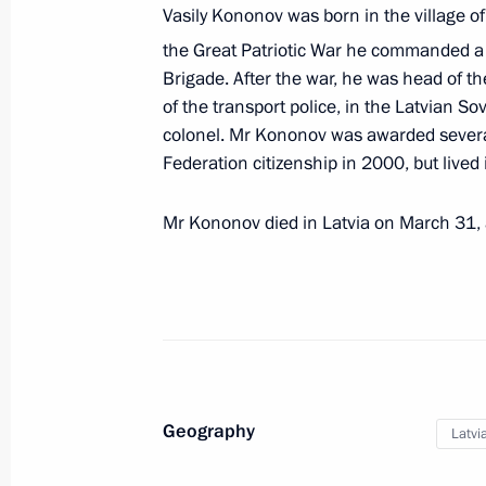
Vasily Kononov was born in the village of
Law ratifying the Agreement on Fina
the Great Patriotic War he commanded a
of the 2014–2020 Russia-Latvia Cro
Brigade. After the war, he was head of t
Programme
of the transport police, in the Latvian Sov
colonel. Mr Kononov was awarded several
October 2, 2018, 20:20
Federation citizenship in 2000, but lived i
Mr Kononov died in Latvia on March 31, a
Condolences to President of Latvia A
November 22, 2013, 14:40
Presentation of foreign ambassadors’
October 23, 2013, 14:00
Geography
Latvi