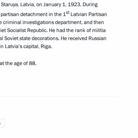
 Staruya, Latvia, on January 1, 1923. During
ncing and Implementation
st
 partisan detachment in the 1
Latvian Partisan
ss-Border Cooperation
he criminal investigations department, and then
iet Socialist Republic. He had the rank of militia
 Soviet state decorations. He received Russian
n Latvia’s capital, Riga.
t the age of 88.
ndris Berzins
 letters of credence
a