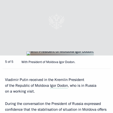
5 of 5
With President of Moldova Igor Dodon.
Vladimir Putin received in the Kremlin President
of the Republic of Moldova
Igor Dodon
, who is in Russia
on a working visit.
During the conversation the President of Russia expressed
confidence that the stabilisation of situation in Moldova offers