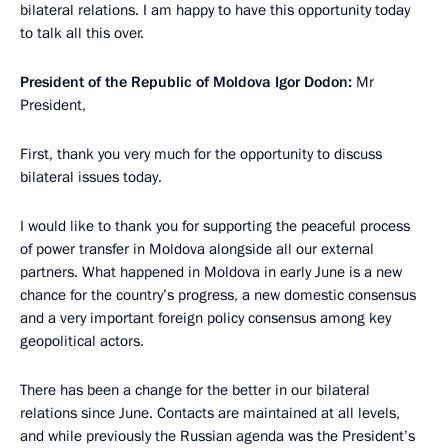
bilateral relations. I am happy to have this opportunity today
to talk all this over.
President of the Republic of Moldova Igor Dodon:
Mr
President,
First, thank you very much for the opportunity to discuss
bilateral issues today.
I would like to thank you for supporting the peaceful process
of power transfer in Moldova alongside all our external
partners. What happened in Moldova in early June is a new
chance for the country’s progress, a new domestic consensus
and a very important foreign policy consensus among key
geopolitical actors.
There has been a change for the better in our bilateral
relations since June. Contacts are maintained at all levels,
and while previously the Russian agenda was the President’s