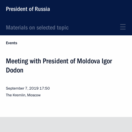
President of Russia
Materials on selected topic
Events
Meeting with President of Moldova Igor
Dodon
September 7, 2019
17:50
The Kremlin, Moscow