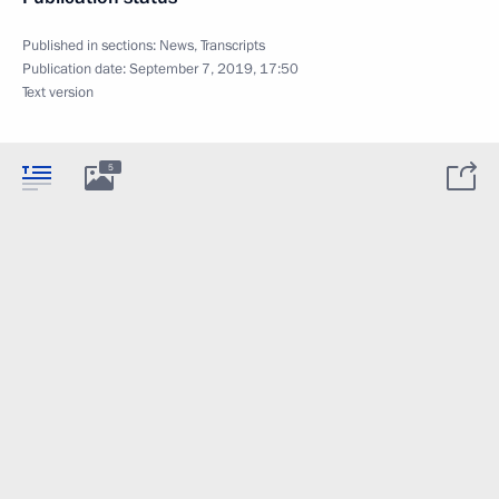
Published in sections:
News
,
Transcripts
Publication date:
September 7, 2019, 17:50
Text version
5