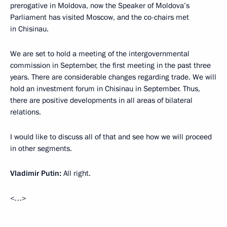
prerogative in Moldova, now the Speaker of Moldova’s
Parliament has visited Moscow, and the co-chairs met
in Chisinau.
We are set to hold a meeting of the intergovernmental
commission in September, the first meeting in the past three
years. There are considerable changes regarding trade. We will
hold an investment forum in Chisinau in September. Thus,
there are positive developments in all areas of bilateral
relations.
I would like to discuss all of that and see how we will proceed
in other segments.
Vladimir Putin:
All right.
<…>