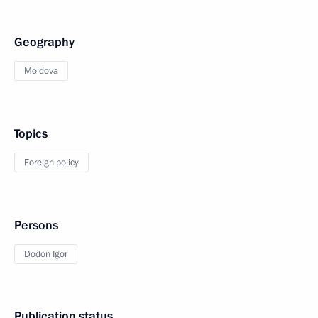
Geography
Moldova
Topics
Foreign policy
Persons
Dodon Igor
Publication status