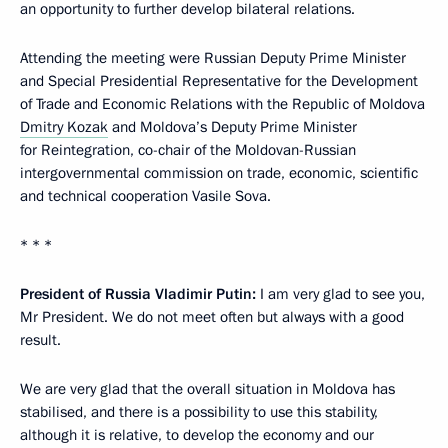
an opportunity to further develop bilateral relations.
Attending the meeting were Russian Deputy Prime Minister
and Special Presidential Representative for the Development
of Trade and Economic Relations with the Republic of Moldova
Dmitry Kozak
and Moldova’s Deputy Prime Minister
for Reintegration, co-chair of the Moldovan-Russian
intergovernmental commission on trade, economic, scientific
and technical cooperation Vasile Sova.
* * *
President of Russia Vladimir Putin:
I am very glad to see you,
Mr President. We do not meet often but always with a good
result.
We are very glad that the overall situation in Moldova has
stabilised, and there is a possibility to use this stability,
although it is relative, to develop the economy and our