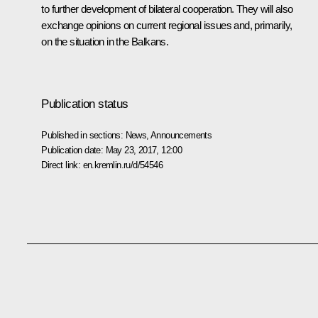
to further development of bilateral cooperation. They will also
exchange opinions on current regional issues and, primarily,
on the situation in the Balkans.
Publication status
Published in sections:
News
,
Announcements
Publication date:
May 23, 2017, 12:00
Direct link:
en.kremlin.ru/d/54546