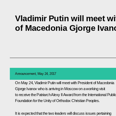
Vladimir Putin will meet w
of Macedonia Gjorge Ivan
Announcement, May 24, 2017
On May 24, Vladimir Putin will meet with President of Macedonia
Gjorge Ivanov who is arriving in Moscow on a working visit
to receive the Patriarch Alexy II Award from the International Publi
Foundation for the Unity of Orthodox Christian Peoples.
It is expected that the two leaders will discuss issues pertaining