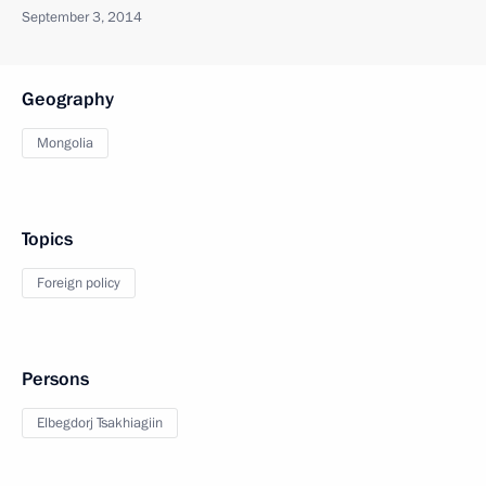
September 3, 2014
Geography
Mongolia
Topics
Foreign policy
Persons
Elbegdorj Tsakhiagiin