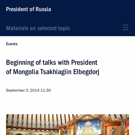
President of Russia
Materials on selected topic
Events
Beginning of talks with President
of Mongolia Tsakhiagiin Elbegdorj
September 3, 2014
11:30