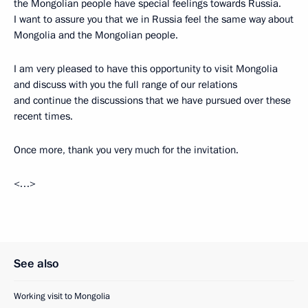
the Mongolian people have special feelings towards Russia.
I want to assure you that we in Russia feel the same way about
Mongolia and the Mongolian people.
I am very pleased to have this opportunity to visit Mongolia
and discuss with you the full range of our relations
and continue the discussions that we have pursued over these
recent times.
Once more, thank you very much for the invitation.
<…>
See also
Working visit to Mongolia