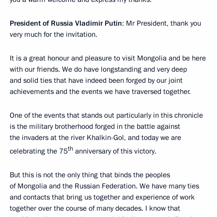
President of Russia Vladimir Putin
: Mr President, thank you
very much for the invitation.
It is a great honour and pleasure to visit Mongolia and be here
with our friends. We do have longstanding and very deep
and solid ties that have indeed been forged by our joint
achievements and the events we have traversed together.
One of the events that stands out particularly in this chronicle
is the military brotherhood forged in the battle against
the invaders at the river Khalkin-Gol, and today we are
th
celebrating the 75
anniversary of this victory.
But this is not the only thing that binds the peoples
of Mongolia and the Russian Federation. We have many ties
and contacts that bring us together and experience of work
together over the course of many decades. I know that