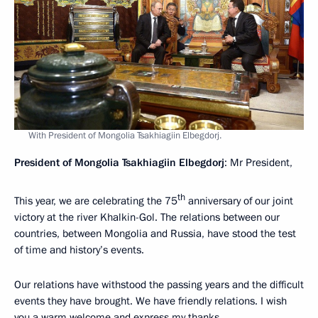
With President of Mongolia Tsakhiagiin Elbegdorj.
President of Mongolia Tsakhiagiin Elbegdorj
: Mr President,
th
This year, we are celebrating the 75
anniversary of our joint
victory at the river Khalkin-Gol. The relations between our
countries, between Mongolia and Russia, have stood the test
of time and history’s events.
Our relations have withstood the passing years and the difficult
events they have brought. We have friendly relations. I wish
you a warm welcome and express my thanks.