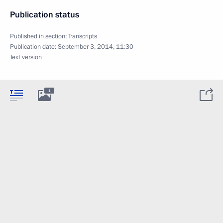
Publication status
Published in section:
Transcripts
Publication date:
September 3, 2014, 11:30
Text version
1