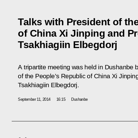
Talks with President of th
of China Xi Jinping and P
Tsakhiagiin Elbegdorj
A tripartite meeting was held in Dushanbe 
of the People’s Republic of China Xi Jinpin
Tsakhiagiin Elbegdorj.
September 11, 2014
16:15
Dushanbe