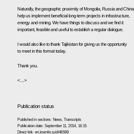
Naturally, the geographic proximity of Mongolia, Russia and China
help us implement beneficial long-term projects in infrastructure,
energy and mining. We have things to discuss and we find it
important, feasible and useful to establish a regular dialogue.
I would also like to thank Tajikistan for giving us the opportunity
to meet in this format today.
Thank you.
<…>
Publication status
Published in sections:
News
,
Transcripts
Publication date:
September 11, 2014, 16:15
Direct link:
en.kremlin.ru/d/46599