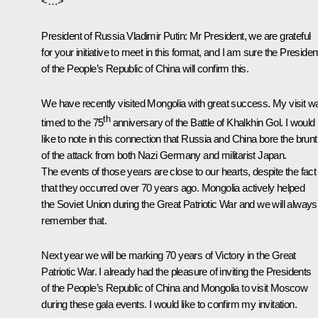
<…>
President of Russia Vladimir Putin
: Mr President, we are grateful
for your initiative to meet in this format, and I am sure the Presiden
of the People’s Republic of China will confirm this.
We have recently visited Mongolia with great success. My visit w
th
timed to the 75
anniversary of the Battle of Khalkhin Gol. I would
like to note in this connection that Russia and China bore the brunt
of the attack from both Nazi Germany and militarist Japan.
The events of those years are close to our hearts, despite the fact
that they occurred over 70 years ago. Mongolia actively helped
the Soviet Union during the Great Patriotic War and we will always
remember that.
Next year we will be marking 70 years of Victory in the Great
Patriotic War. I already had the pleasure of inviting the Presidents
of the People’s Republic of China and Mongolia to visit Moscow
during these gala events. I would like to confirm my invitation.