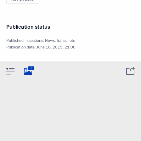
Publication status
Published in sections:
News
,
Transcripts
Publication date:
June 18, 2015, 21:00
1