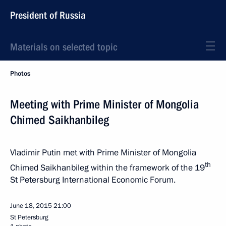
President of Russia
Materials on selected topic
Photos
Meeting with Prime Minister of Mongolia
Chimed Saikhanbileg
Vladimir Putin met with Prime Minister of Mongolia
th
Chimed Saikhanbileg within the framework of the 19
St Petersburg International Economic Forum.
June 18, 2015
21:00
St Petersburg