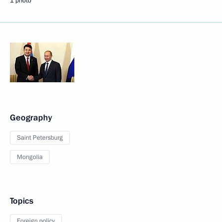
1 photo
Geography
Saint Petersburg
Mongolia
Topics
Foreign policy