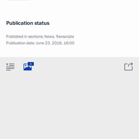
Publication status
Published in sections:
News
,
Transcripts
Publication date:
June 23, 2016, 16:00
6