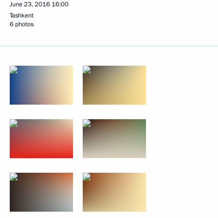
June 23, 2016
16:00
Tashkent
6 photos