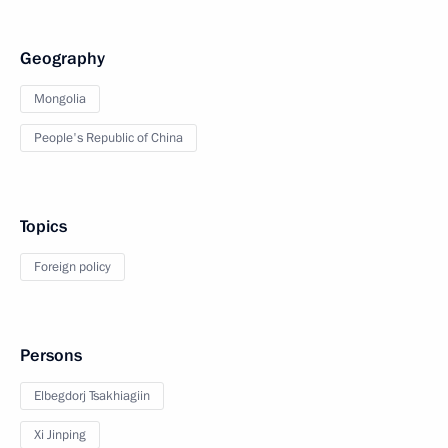
Geography
Mongolia
People's Republic of China
Topics
Foreign policy
Persons
Elbegdorj Tsakhiagiin
Xi Jinping