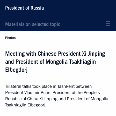
President of Russia
Materials on selected topic
Photos
Meeting with Chinese President Xi Jinping
and President of Mongolia Tsakhiagiin
Elbegdorj
Trilateral talks took place in Tashkent between
President Vladimir Putin, President of the People’s
Republic of China Xi Jinping and President of Mongolia
Tsakhiagiin Elbegdorj.