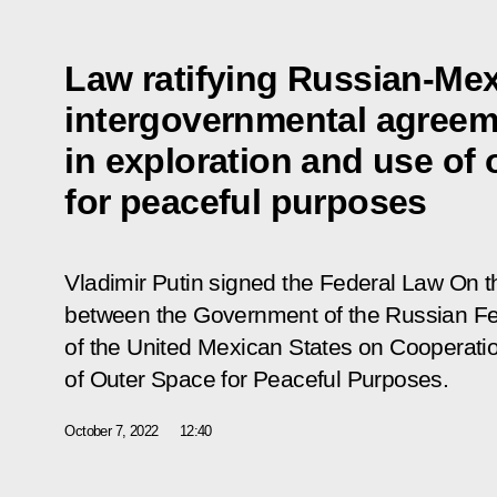
Law ratifying Russian-Me
intergovernmental agreem
in exploration and use of 
for peaceful purposes
Vladimir Putin signed the Federal Law
On t
between the Government of the Russian F
of the United Mexican States on Cooperatio
of Outer Space for Peaceful Purposes
.
October 7, 2022
12:40