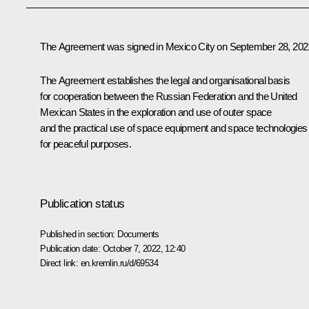
The Agreement was signed in Mexico City on September 28, 202
The Agreement establishes the legal and organisational basis
for cooperation between the Russian Federation and the United
Mexican States in the exploration and use of outer space
and the practical use of space equipment and space technologies
for peaceful purposes.
Publication status
Published in section:
Documents
Publication date:
October 7, 2022, 12:40
Direct link:
en.kremlin.ru/d/69534