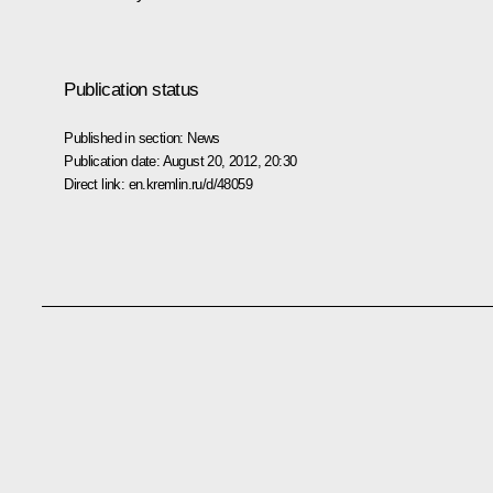
Publication status
Published in section:
News
Publication date:
August 20, 2012, 20:30
Direct link:
en.kremlin.ru/d/48059