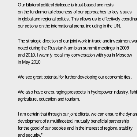
Our bilateral political dialogue is trust-based and rests
on the fundamental closeness of our approaches to key issues
in global and regional politics. This allows us to effectively coordina
our actions on the international arena, including in the UN.
The strategic direction
of our joint work in trade and investment w
noted during the Russian-Namibian summit meetings in 2009
and 2010. I warmly recall my conversation with you in Moscow
in May 2010.
We see great potential for further developing our economic ties.
We also have encouraging prospects in hydropower industry, fishi
agriculture, education and tourism.
I am certain that through our joint efforts, we can ensure the dyna
development of a multifaceted, mutually beneficial partnership
for the good of our peoples and in the interest of regional stability
and security.”