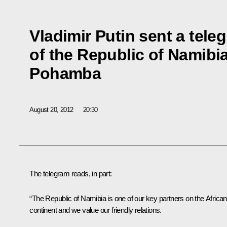
Vladimir Putin sent a tele
of the Republic of Namibi
Pohamba
August 20, 2012
20:30
The telegram reads, in part:
“The Republic of Namibia is one of our key partners on the African
continent and we value our friendly relations.