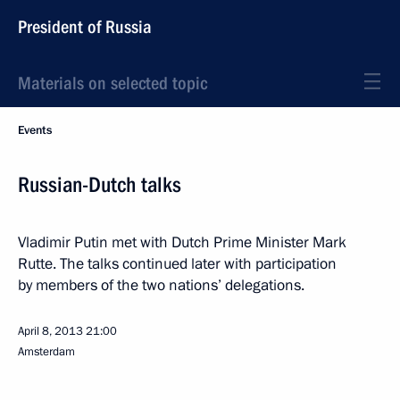
President of Russia
Materials on selected topic
Events
Russian-Dutch talks
Vladimir Putin met with Dutch Prime Minister Mark
Rutte. The talks continued later with participation
by members of the two nations’ delegations.
April 8, 2013
21:00
Amsterdam