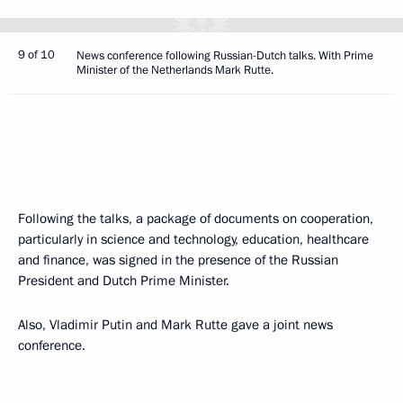
9 of 10
News conference following Russian-Dutch talks. With Prime
Minister of the Netherlands Mark Rutte.
Following the talks, a package of documents on cooperation,
particularly in science and technology, education, healthcare
and finance, was signed in the presence of the Russian
President and Dutch Prime Minister.
Also, Vladimir Putin and Mark Rutte gave a joint news
conference.