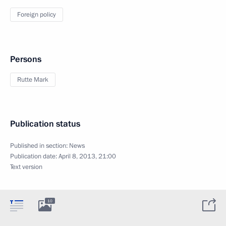
Foreign policy
Persons
Rutte Mark
Publication status
Published in section:
News
Publication date:
April 8, 2013, 21:00
Text version
10