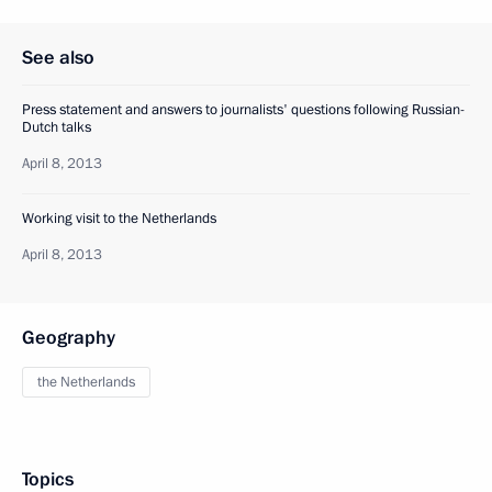
See also
Press statement and answers to journalists' questions following Russian-
Dutch talks
April 8, 2013
Working visit to the Netherlands
April 8, 2013
Geography
the Netherlands
Topics