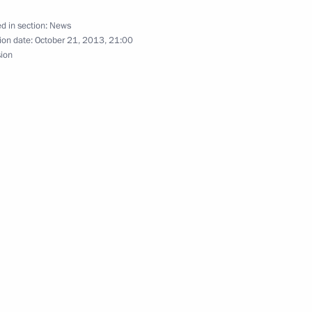
rime Minister Mark Rutte
d in section:
News
ion date:
October 21, 2013, 21:00
sion
r Mark Rutte
ark Rutte