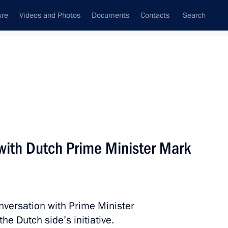
ure
Videos and Photos
Documents
Contacts
Search
All topics
Subscribe to news feed
with Dutch Prime Minister Mark
ement terminated
nversation with Prime Minister
inister of The Netherlands
he Dutch side’s initiative.