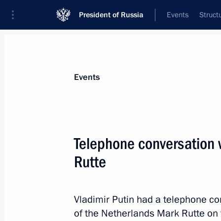
President of Russia
Events
Struct
Materials on selected topic
Events
the Netherlands,
31 results
Telephone conversation 
Russian-Dutch double taxation agre
Rutte
May 26, 2021, 11:30
Vladimir Putin had a telephone co
Telephone conversation with Prime M
of the Netherlands Mark Rutte on t
Mark Rutte