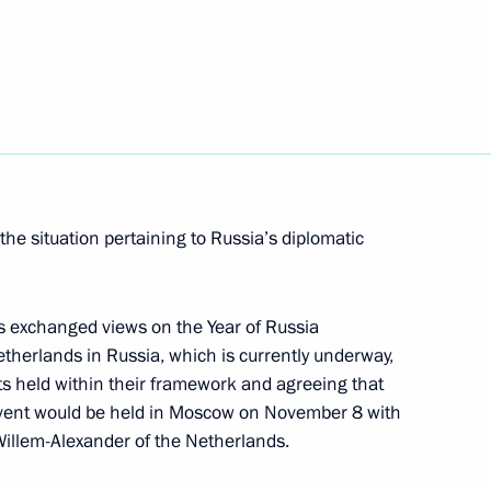
rime Minister Mark Rutte
he situation pertaining to Russia’s diplomatic
rime Minister Mark Rutte
rs exchanged views on the Year of Russia
etherlands in Russia, which is currently underway,
ts held within their framework and agreeing that
me Minister of the Kingdom
event would be held in Moscow on November 8 with
 Willem-Alexander of the Netherlands.