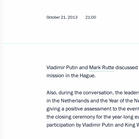
July 29, 2015, 13:35
October 21, 2013
21:00
Telephone conversation with Dutch P
July 16, 2015, 13:30
Vladimir Putin and
Mark Rutte
discussed t
mission in the Hague.
Telephone conversation with Dutch P
July 23, 2014, 22:20
Also, during the conversation, the leade
in the Netherlands and the Year of the N
giving a positive assessment to the even
Telephone conversation with the Pri
the closing ceremony for the year-long 
of the Netherlands Mark Rutte
participation by Vladimir Putin and King
July 22, 2014, 18:45