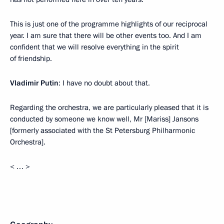
This is just one of the programme highlights of our reciprocal
year. I am sure that there will be other events too. And I am
confident that we will resolve everything in the spirit
of friendship.
Vladimir Putin
: I have no doubt about that.
Regarding the orchestra, we are particularly pleased that it is
conducted by someone we know well, Mr [Mariss] Jansons
[formerly associated with the St Petersburg Philharmonic
Orchestra].
< … >