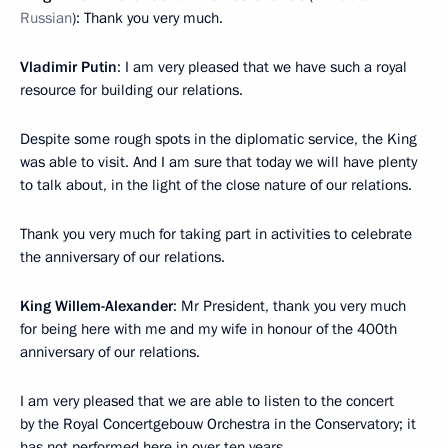
Russian
): Thank you very much.
Vladimir Putin
: I am very pleased that we have such a royal
resource for building our relations.
Despite some rough spots in the diplomatic service, the King
was able to visit. And I am sure that today we will have plenty
to talk about, in the light of the close nature of our relations.
Thank you very much for taking part in activities to celebrate
the anniversary of our relations.
King Willem-Alexander
: Mr President, thank you very much
for being here with me and my wife in honour of the 400th
anniversary of our relations.
I am very pleased that we are able to listen to the concert
by the Royal Concertgebouw Orchestra in the Conservatory; it
has not performed here in over ten years.