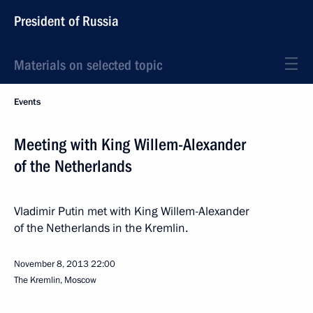
President of Russia
Materials on selected topic
Events
Meeting with King Willem-Alexander
of the Netherlands
Vladimir Putin met with King Willem-Alexander
of the Netherlands in the Kremlin.
November 8, 2013
22:00
The Kremlin, Moscow