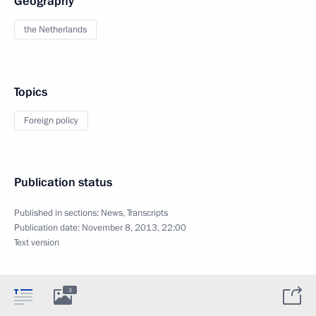
Geography
the Netherlands
Topics
Foreign policy
Publication status
Published in sections:
News
,
Transcripts
Publication date:
November 8, 2013, 22:00
Text version
3