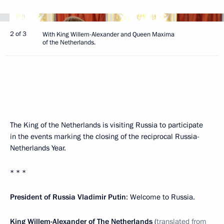
2 of 3
With King Willem-Alexander and Queen Maxima
of the Netherlands.
The King of the Netherlands is visiting Russia to participate
in the events marking the closing of the reciprocal Russia-
Netherlands Year.
* * *
President of Russia Vladimir Putin
: Welcome to Russia.
King Willem-Alexander of The Netherlands
(
translated from