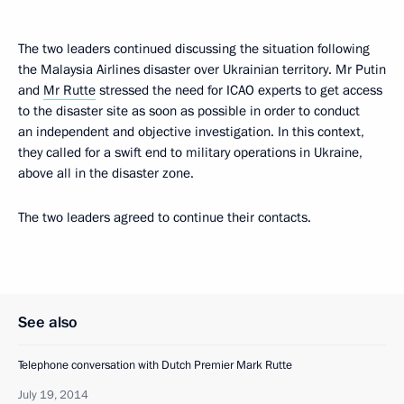
The two leaders continued discussing the situation following
the Malaysia Airlines disaster over Ukrainian territory. Mr Putin
and
Mr Rutte
stressed the need for ICAO experts to get access
to the disaster site as soon as possible in order to conduct
an independent and objective investigation. In this context,
they called for a swift end to military operations in Ukraine,
above all in the disaster zone.
The two leaders agreed to continue their contacts.
See also
Telephone conversation with Dutch Premier Mark Rutte
July 19, 2014