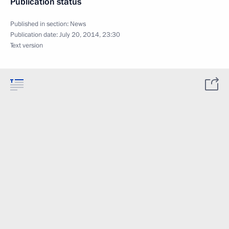
Publication status
Published in section:
News
Publication date:
July 20, 2014, 23:30
Text version