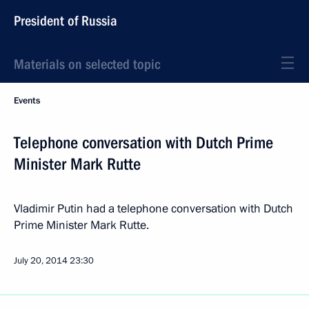
President of Russia
Materials on selected topic
Events
Telephone conversation with Dutch Prime
Minister Mark Rutte
Vladimir Putin had a telephone conversation with Dutch
Prime Minister Mark Rutte.
July 20, 2014
23:30