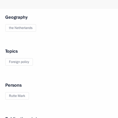
Geography
the Netherlands
Topics
Foreign policy
Persons
Rutte Mark