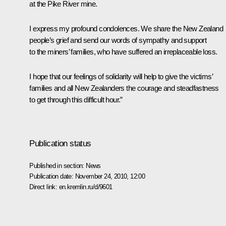
at the Pike River mine.
I express my profound condolences. We share the New Zealand
people’s grief and send our words of sympathy and support
to the miners’ families, who have suffered an irreplaceable loss.
I hope that our feelings of solidarity will help to give the victims’
families and all New Zealanders the courage and steadfastness
to get through this difficult hour.”
Publication status
Published in section:
News
Publication date:
November 24, 2010, 12:00
Direct link:
en.kremlin.ru/d/9601