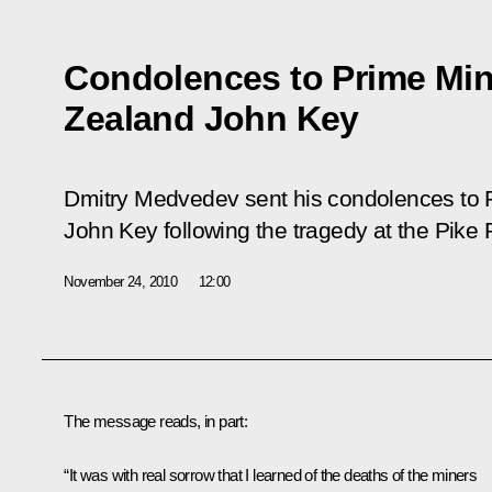
Condolences to Prime Min
Zealand John Key
Dmitry Medvedev sent his condolences to 
John Key following the tragedy at the Pike 
November 24, 2010
12:00
The message reads, in part:
“It was with real sorrow that I learned of the deaths of the miners