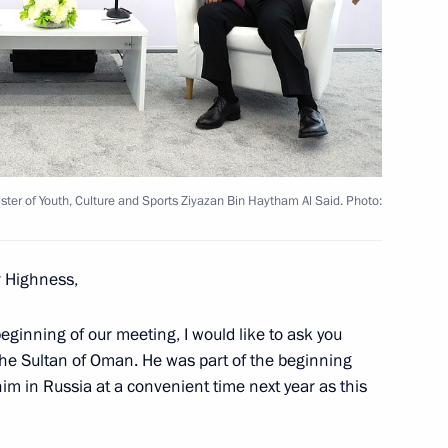
ni Minister of Youth, Culture
Said
edence from 17 foreign
ter of Youth, Culture and Sports Ziyazan Bin Haytham Al Said. Photo:
r Highness,
of Oman Haitham bin Tariq Al-
beginning of our meeting, I would like to ask you
 the Sultan of Oman. He was part of the beginning
him in Russia at a convenient time next year as this