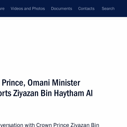
ure
Videos and Photos
Documents
Contacts
Search
All topics
Subscribe to news feed
 Prince, Omani Minister
h Omani Minister Mohammed
orts Ziyazan Bin Haytham Al
versation with Crown Prince Ziyazan Bin