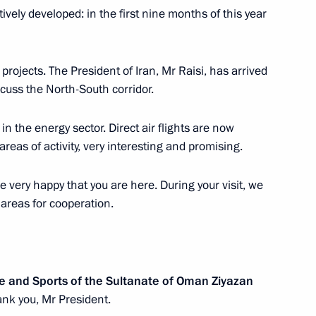
f their letters of credence
ctively developed: in the first nine months of this year
 projects. The President of Iran, Mr Raisi, has arrived
iscuss the North-South corridor.
 of credence from eleven new
ion
n the energy sector. Direct air flights are now
areas of activity, very interesting and promising.
e very happy that you are here. During your visit, we
 areas for cooperation.
letters of credentials
ssadors to Russia
re and Sports of the Sultanate of Oman Ziyazan
nk you, Mr President.