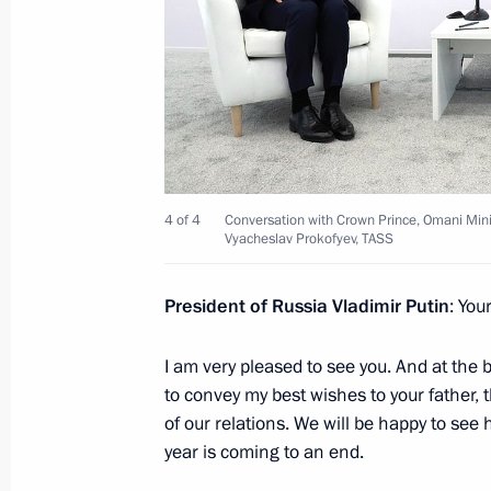
Conversation with Crown Prince, Oma
and Sports Ziyazan Bin Haytham Al 
December 7, 2023, 16:30
Vladimir Putin received letters of cr
ambassadors
4 of 4
Conversation with Crown Prince, Omani Minis
Vyacheslav Prokofyev, TASS
April 5, 2023, 15:45
President of Russia Vladimir Putin
: You
Telephone conversation with Sultan 
I am very pleased to see you. And at the 
Said
to convey my best wishes to your father,
March 23, 2023, 12:25
of our relations. We will be happy to see 
year is coming to an end.