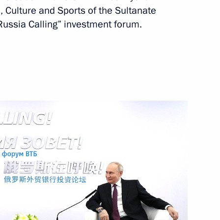
, Culture and Sports of the Sultanate
Russia Calling” investment forum.
oscow between Vladimir Putin
q Al-Said, who will be
d Protocol between Russia