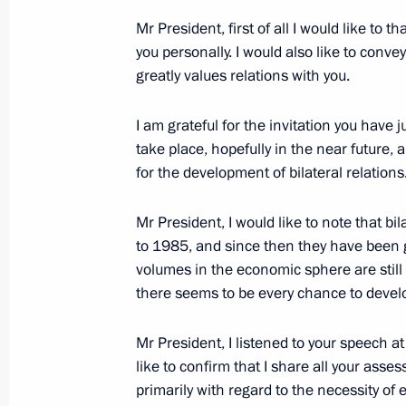
Mr President, first of all I would like to
you personally. I would also like to conv
Meeting with Navy personnel
greatly values relations with you.
July 26, 2026
I am grateful for the invitation you have ju
take place, hopefully in the near future,
for the development of bilateral relations
President's
President's
Mr President, I would like to note that bi
website
website
to 1985, and since then they have been g
sections
resources
volumes in the economic sphere are still 
there seems to be every chance to devel
Events
President of Russia
Current resource
Structure
The Constitution of
Videos and Photos
Mr President, I listened to your speech at
State Insignia
Documents
like to confirm that I share all your asse
Address an appeal 
Contacts
primarily with regard to the necessity of 
President
Search