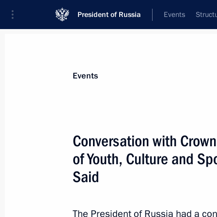
President of Russia
Events
Struct
Materials on selected topic
Events
Oman,
10 results
Conversation with Crown
Magomedsalam Magomedov met wit
Bin Said Bin Khalfan Al Mamari
of Youth, Culture and Sp
November 26, 2025, 18:00
Said
The President of Russia had a con
Russia-Oman talks