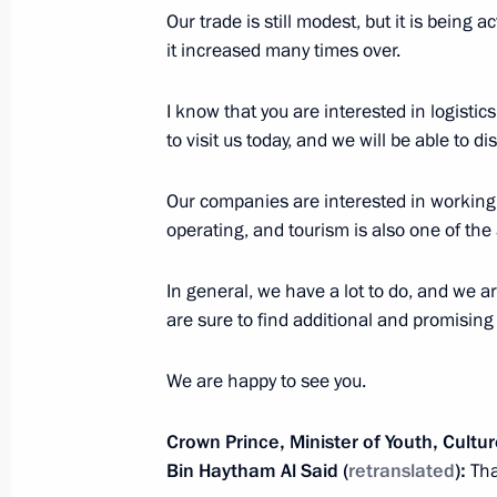
Presentation by foreign ambassadors o
Our trade is still modest, but it is being a
it increased many times over.
January 24, 2013, 12:30
I know that you are interested in logistics
to visit us today, and we will be able to d
Dmitry Medvedev received the letters
ambassadors to the Russian Federat
Our companies are interested in working i
operating, and tourism is also one of the 
February 5, 2010, 14:00
In general, we have a lot to do, and we ar
are sure to find additional and promising
President Vladimir Putin received the 
of a number of countries' new amba
We are happy to see you.
April 13, 2007, 13:30
Crown Prince, Minister of Youth, Cultu
Bin Haytham Al Said
(
retranslated
):
Tha