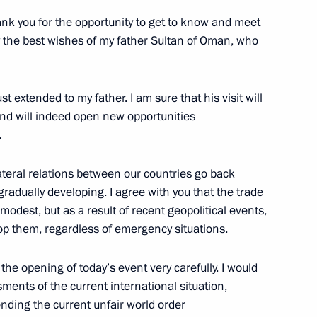
 thank you for the opportunity to get to know and meet
ey the best wishes of my father Sultan of Oman, who
st extended to my father. I am sure that his visit will
 and will indeed open new opportunities
.
Official Internet
Legal
lateral relations between our countries go back
Resources
and technical
radually developing. I agree with you that the trade
of the President of
information
Russia
modest, but as a result of recent geopolitical events,
op them, regardless of emergency situations.
About website
Rutube Channel
Using website content
 Russia
Telegram Channel
Personal data of website
 the opening of today’s event very carefully. I would
users
YouTube Channel
ssments of the current international situation,
to the
Contact website team
ending the current unfair world order